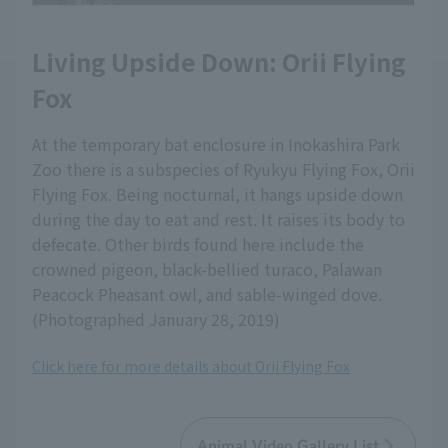
Living Upside Down: Orii Flying
Fox
At the temporary bat enclosure in Inokashira Park
Zoo there is a subspecies of Ryukyu Flying Fox, Orii
Flying Fox. Being nocturnal, it hangs upside down
during the day to eat and rest. It raises its body to
defecate. Other birds found here include the
crowned pigeon, black-bellied turaco, Palawan
Peacock Pheasant owl, and sable-winged dove.
(Photographed January 28, 2019)
Click here for more details about Orii Flying Fox
Animal Video Gallery List