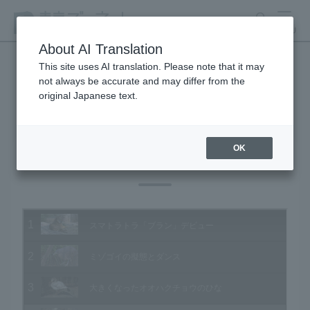
search
MENU
About AI Translation
This site uses AI translation. Please note that it may
not always be accurate and may differ from the
Animal Video Gallery
original Japanese text.
OK
Vol.182 February 2019