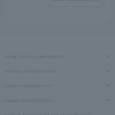
Living Creatures and Exhibits
Learning and Experience
Livng Things Encyclopedia
Conservation/Research
Anial Sound Encyclopedia
educational activities
Support and donations
Animal Video Gallery
School teaching materials collection
Wildlife Conservation Project
Product development and environmental