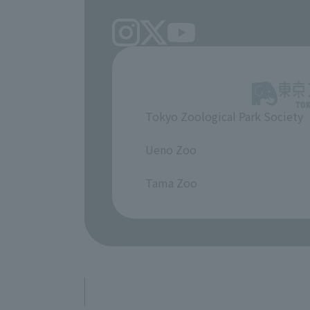
Tokyo Zoological Park Society
​ ​
Ueno Zoo
​ ​
Tama Zoo