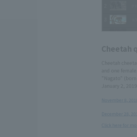
Cheetah q
Cheetah cheeta
and one female.
"Nagato" (born 
January 2, 2019
November 8, 2018
​ ​
December 28, 201
Click here for mo