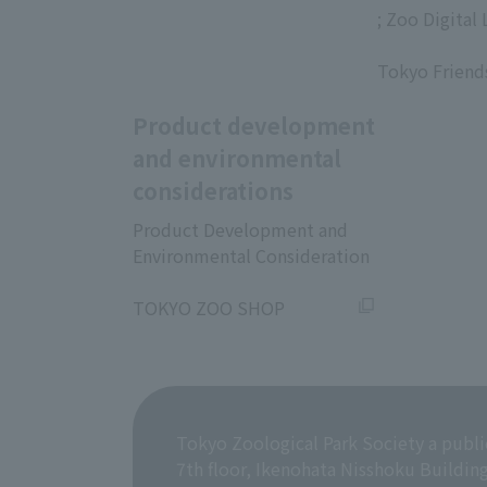
; Zoo Digital 
​ ​
Tokyo Friend
Product development
and environmental
considerations
Product Development and
Environmental Consideration
​ ​
TOKYO ZOO SHOP
Tokyo Zoological Park Society a publi
7th floor, Ikenohata Nisshoku Buildin