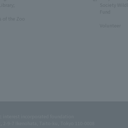
Library;
Society Wild
Fund
s of the Zoo
​ ​
Volunteer
c interest incorporated foundation
g, 2-9-7 Ikenohata, Taito-ku, Tokyo 110-0008