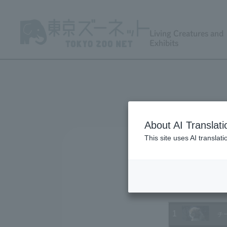
Living Creatures and
Exhibits
About AI Translati
This site uses AI translat