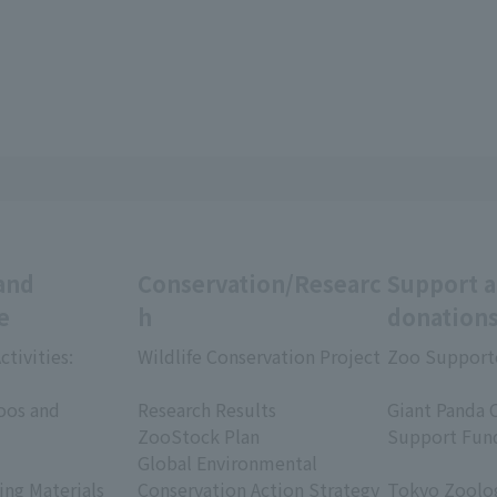
and
Conservation/Researc
Support 
e
h
donation
ctivities:
Wildlife Conservation Project
Zoo Support
​ ​
​ ​
oos and
Research Results
Giant Panda 
ZooStock Plan
Support Fun
Global Environmental
​ ​
ing Materials
Conservation Action Strategy
Tokyo Zoolog