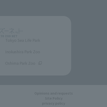
Tokyo Sea Life Park
​ ​
Inokashira Park Zoo
​ ​
Oshima Park Zoo
Opinions and requests
Site Policy
privacy policy