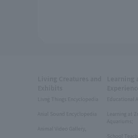
Living Creatures and
Learning 
Exhibits
Experienc
Livng Things Encyclopedia
Educational A
​ ​
​ ​
Anial Sound Encyclopedia
Learning at Z
​ ​
Aquariums;
Animal Video Gallery,
​ ​
​ ​
School Teach