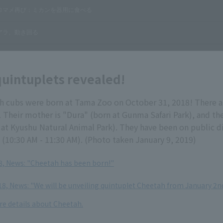
uintuplets revealed!
h cubs were born at Tama Zoo on October 31, 2018! There a
 Their mother is "Dura" (born at Gunma Safari Park), and thei
at Kyushu Natural Animal Park). They have been on public di
 (10:30 AM - 11:30 AM). (Photo taken January 9, 2019)
, News: "Cheetah has been born!"
8, News: "We will be unveiling quintuplet Cheetah from January 2nd
re details about Cheetah.