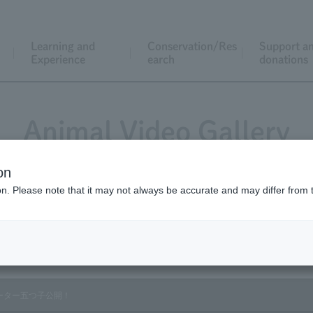
Learning and
Conservation/Res
Support a
Experience
earch
donations
Animal Video Gallery
on
ion. Please note that it may not always be accurate and may differ from 
Vol.181 January 2019