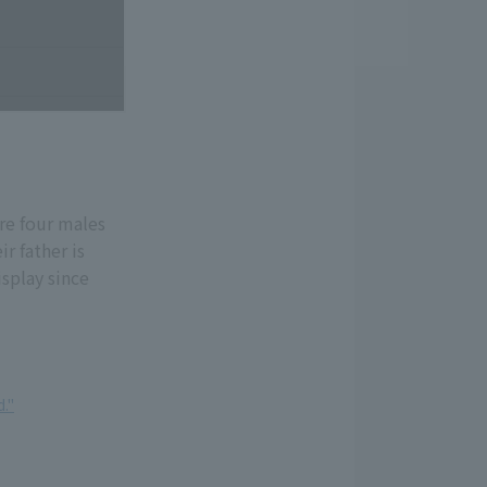
re four males
r father is
splay since
."