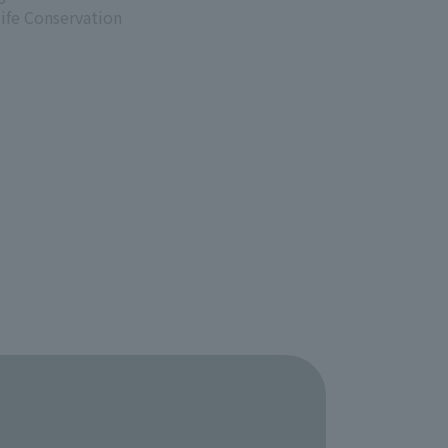
life Conservation