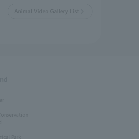
Animal Video Gallery List
and
s
er
Conservation
d
ical Park