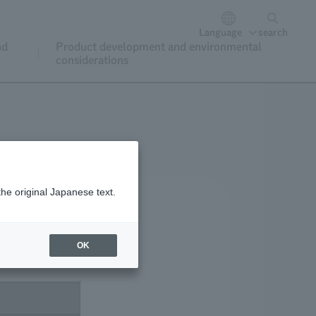
Language
search
nd
Product development and environmental
considerations
the original Japanese text.
OK