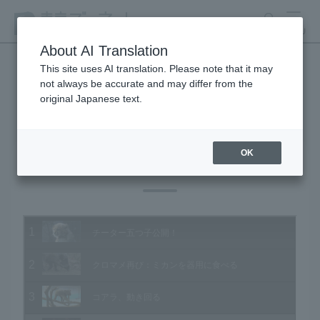
search
MENU
About AI Translation
This site uses AI translation. Please note that it may
not always be accurate and may differ from the
Animal Video Gallery
original Japanese text.
OK
Vol.181 January 2019