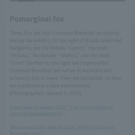
Pomarginal fox
Tama Zoo has four Common Brushtail on display.
Facing the exhibit, to the right of Brush-tailed Rat
Kangaroo, are the female "Carrot," the male
"Potato," the female "Shallot," and the male
"Corn" (further to the right are frogmouths).
Common Brushtail are native to Australia and
primarily live in trees. They are nocturnal, so they
are exhibited in a dark environment.
(Photographed January 3, 2019)
Video taken in January 2017, "The current status of
Common Brushtail family";
​ ​
News report from June 29, 2018, "Birth of Common
Brushtail 'Corn'"