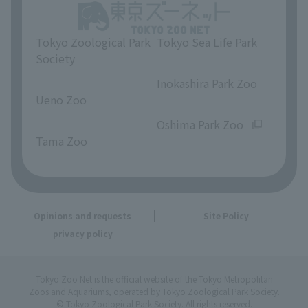
Tokyo Zoological Park
Tokyo Sea Life Park
Society
​ ​
​ ​
Inokashira Park Zoo
Ueno Zoo
​ ​
​ ​
Oshima Park Zoo
Tama Zoo
Opinions and requests
Site Policy
privacy policy
Tokyo Zoo Net is the official website of the Tokyo Metropolitan
Zoos and Aquariums, operated by Tokyo Zoological Park Society.
© Tokyo Zoological Park Society. All rights reserved.