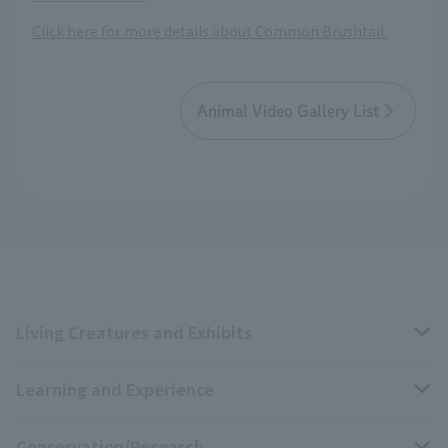
Click here for more details about Common Brushtail.
Animal Video Gallery List
Living Creatures and Exhibits
Learning and Experience
Livng Things Encyclopedia
Conservation/Research