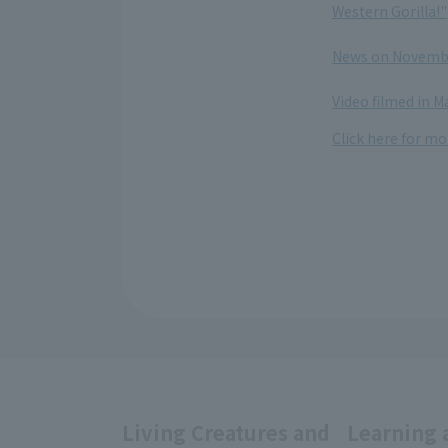
Western Gorilla!"
​ ​
News on November
​ ​
Video filmed in 
Click here for mo
Living Creatures and
Learning 