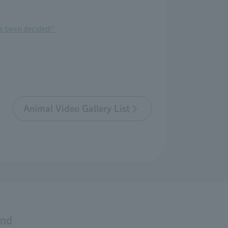
s been decided!"
"
Animal Video Gallery List
and