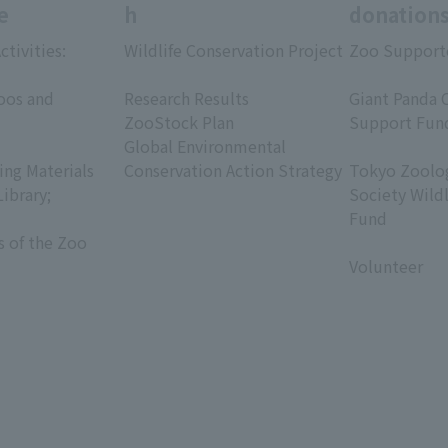
e
h
donation
ctivities:
Wildlife Conservation Project
Zoo Support
​ ​
​ ​
oos and
Research Results
Giant Panda 
ZooStock Plan
Support Fun
Global Environmental
​ ​
ing Materials
Conservation Action Strategy
Tokyo Zoolog
Library;
Society Wild
Fund
s of the Zoo
​ ​
Volunteer