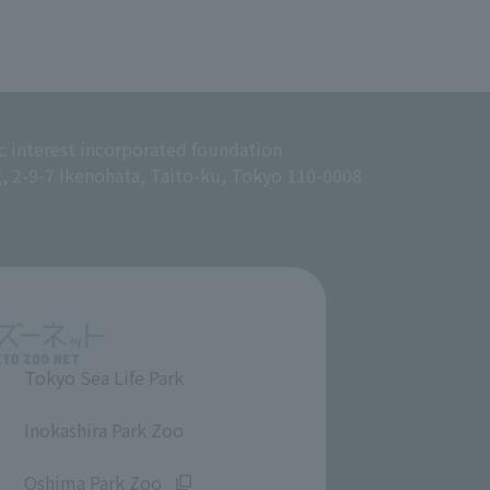
c interest incorporated foundation
g, 2-9-7 Ikenohata, Taito-ku, Tokyo 110-0008
Tokyo Sea Life Park
​ ​
Inokashira Park Zoo
​ ​
Oshima Park Zoo