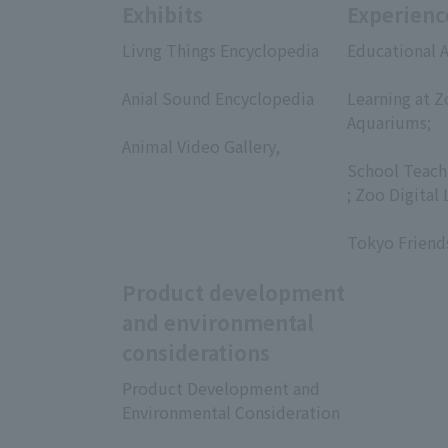
Exhibits
Experienc
Livng Things Encyclopedia
Educational A
​ ​
​ ​
Anial Sound Encyclopedia
Learning at Z
​ ​
Aquariums;
Animal Video Gallery,
​ ​
​ ​
School Teach
; Zoo Digital 
​ ​
Tokyo Friend
Product development
and environmental
considerations
Product Development and
Environmental Consideration
​ ​