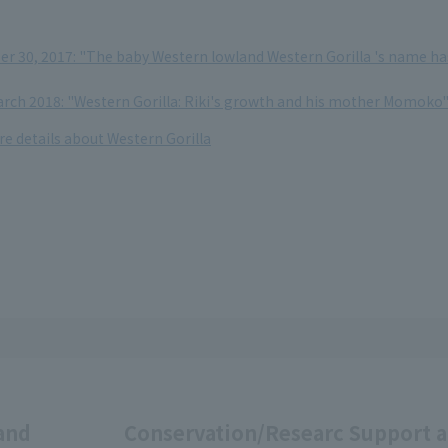
 30, 2017: "The baby Western lowland Western Gorilla 's name ha
March 2018: "Western Gorilla: Riki's growth and his mother Momoko
re details about Western Gorilla
and
Conservation/Researc
Support 