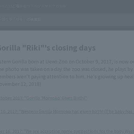
orilla "Riki"'s closing days
stern Gorilla born at Ueno Zoo on October 9, 2017, is now o
he photo was taken on a day the zoo was closed, he plays by
embers aren't paying attention to him. He's growing up heal
ovember 12, 2018)
ctober 2017: "Gorilla 'Momoko' Gives Birth!"
10, 2017: "Western Gorilla Momoko has given birth! (The baby has b
 16, 2017: "We are accepting name suggestions for the baby Wes