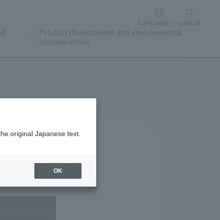
Language
search
nd
Product development and environmental
considerations
the original Japanese text.
OK