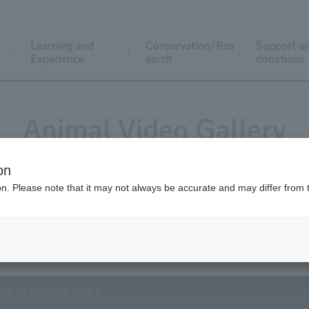
Learning and
Conservation/Res
Support a
Experience
earch
donations
Animal Video Gallery
on
ion. Please note that it may not always be accurate and may differ from 
Vol.179 November 2018