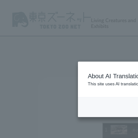
Living Creatures and
Exhibits
About AI Translati
This site uses AI translat