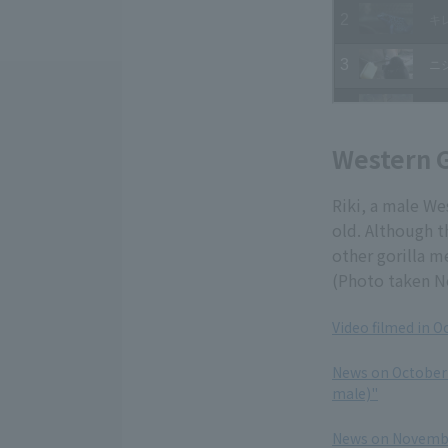
Western G
Riki, a male We
old. Although t
other gorilla m
(Photo taken N
Video filmed in O
​ ​
News on October 
male)"
​ ​
News on November