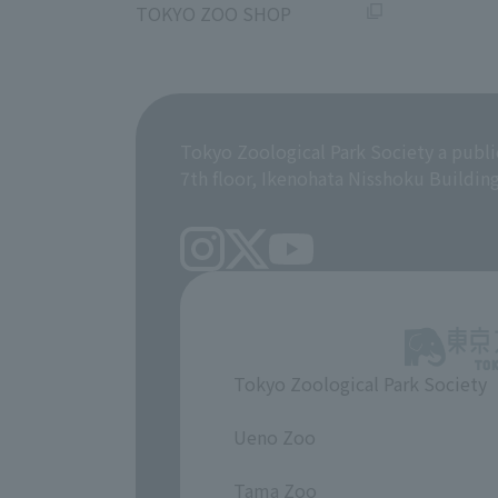
TOKYO ZOO SHOP
Tokyo Zoological Park Society a publi
7th floor, Ikenohata Nisshoku Buildin
Tokyo Zoological Park Society
​ ​
Ueno Zoo
​ ​
Tama Zoo