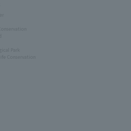
s
er
Conservation
d
ical Park
life Conservation