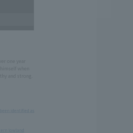
ver one year
 himself when
thy and strong.
een identified as
tern lowland