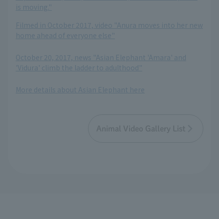
is moving."
Filmed in October 2017, video "Anura moves into her new
home ahead of everyone else"
​ ​
October 20, 2017, news "Asian Elephant 'Amara' and
'Vidura' climb the ladder to adulthood"
​ ​
More details about Asian Elephant here
Animal Video Gallery List