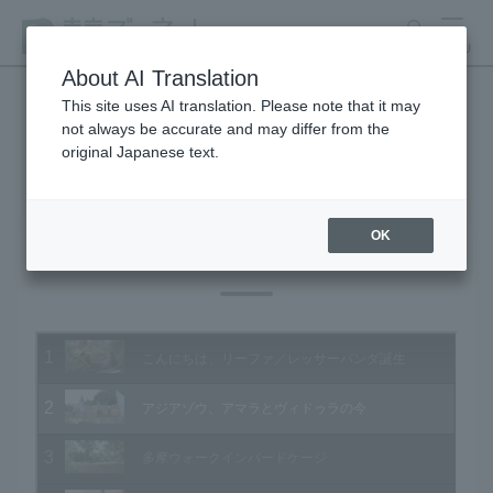
search
MENU
About AI Translation
This site uses AI translation. Please note that it may
not always be accurate and may differ from the
Animal Video Gallery
original Japanese text.
OK
Vol.177 September 2018