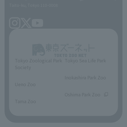
Taito-ku, Tokyo 110-0008
Tokyo Zoological Park
Tokyo Sea Life Park
Society
​ ​
​ ​
Inokashira Park Zoo
Ueno Zoo
​ ​
​ ​
Oshima Park Zoo
Tama Zoo