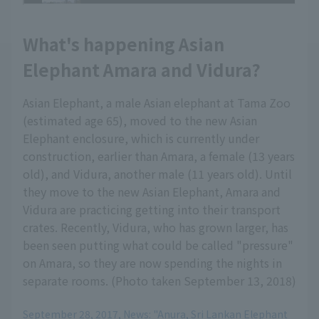
What's happening Asian
Elephant Amara and Vidura?
Asian Elephant, a male Asian elephant at Tama Zoo
(estimated age 65), moved to the new Asian
Elephant enclosure, which is currently under
construction, earlier than Amara, a female (13 years
old), and Vidura, another male (11 years old). Until
they move to the new Asian Elephant, Amara and
Vidura are practicing getting into their transport
crates. Recently, Vidura, who has grown larger, has
been seen putting what could be called "pressure"
on Amara, so they are now spending the nights in
separate rooms. (Photo taken September 13, 2018)
September 28, 2017, News: "Anura, Sri Lankan Elephant