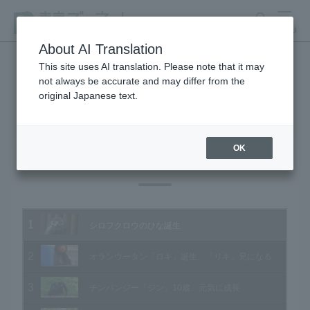
search
MENU
About AI Translation
This site uses AI translation. Please note that it may
not always be accurate and may differ from the
Animal Video Gallery
original Japanese text.
OK
Vol.175 July 2018