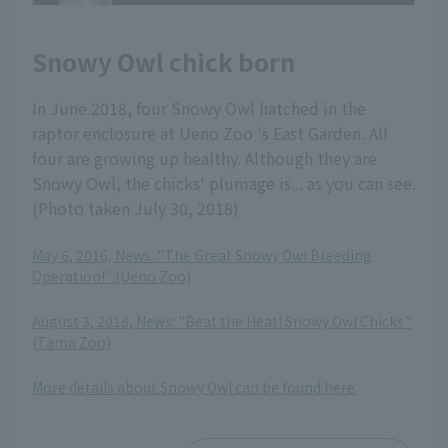
Snowy Owl chick born
In June 2018, four Snowy Owl hatched in the
raptor enclosure at Ueno Zoo 's East Garden. All
four are growing up healthy. Although they are
Snowy Owl, the chicks' plumage is... as you can see.
(Photo taken July 30, 2018)
May 6, 2016, News: "The Great Snowy Owl Breeding
Operation!" (Ueno Zoo)
​ ​
August 3, 2018, News: "Beat the Heat! Snowy Owl Chicks"
(Tama Zoo)
​ ​
More details about Snowy Owl can be found here.