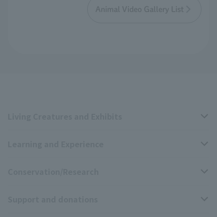
Animal Video Gallery List
Living Creatures and Exhibits
Learning and Experience
Livng Things Encyclopedia
Conservation/Research
Anial Sound Encyclopedia
educational activities
Support and donations
Animal Video Gallery
School teaching materials collection
Wildlife Conservation Project