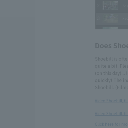
Does Shoe
Shoebill is oft
quite a bit. Ple
(on this day)...
quickly! The in
Shoebill. (Film
Video Shoebill, f
​ ​
Video Shoebill, fi
Click here for mo