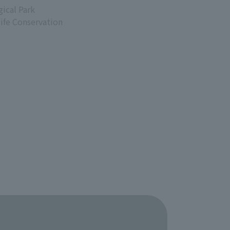
ical Park
life Conservation