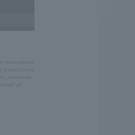
does move around
nly doesn't move
 it...and moves
vement" of