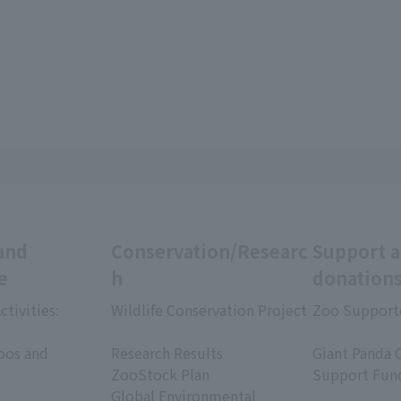
and
Conservation/Researc
Support 
e
h
donation
ctivities:
Wildlife Conservation Project
Zoo Support
​ ​
​ ​
oos and
Research Results
Giant Panda 
ZooStock Plan
Support Fun
Global Environmental
​ ​