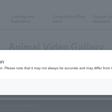
Learning and
Conservation/Res
Support a
Experience
earch
donations
Animal Video Gallery
on
ion. Please note that it may not always be accurate and may differ from 
Vol.174 June 2018