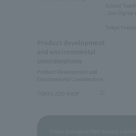
​ ​
School Teach
; Zoo Digital 
​ ​
Tokyo Friend
Product development
and environmental
considerations
Product Development and
Environmental Consideration
​ ​
TOKYO ZOO SHOP
Tokyo Zoological Park Society a publi