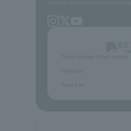
7th floor, Ikenohata Nisshoku Buildin
Tokyo Zoological Park Society
​ ​
Ueno Zoo
​ ​
Tama Zoo