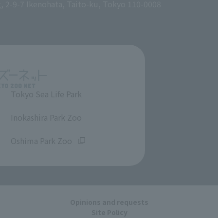
g, 2-9-7 Ikenohata, Taito-ku, Tokyo 110-0008
Tokyo Sea Life Park
​ ​
Inokashira Park Zoo
​ ​
Oshima Park Zoo
Opinions and requests
Site Policy