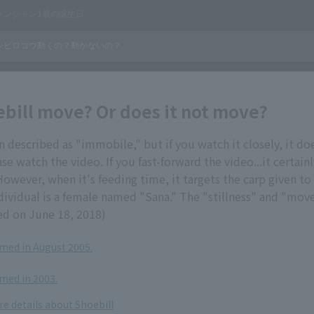
bill move? Or does it not move?
en described as "immobile," but if you watch it closely, it 
ase watch the video. If you fast-forward the video...it certai
 However, when it's feeding time, it targets the carp given to
dividual is a female named "Sana." The "stillness" and "mo
ed on June 18, 2018)
ilmed in August 2005.
lmed in 2003.
re details about Shoebill