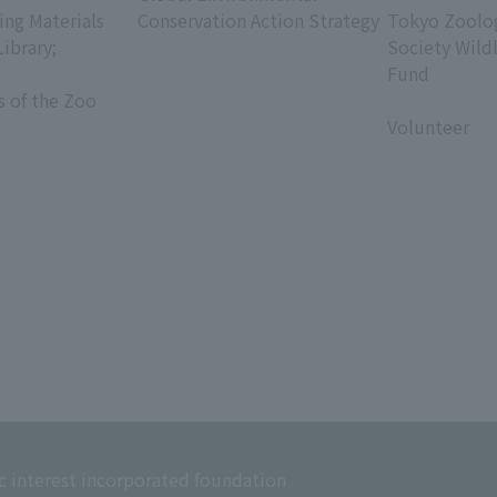
ing Materials
Conservation Action Strategy
Tokyo Zoolog
Library;
Society Wild
Fund
s of the Zoo
​ ​
Volunteer
c interest incorporated foundation