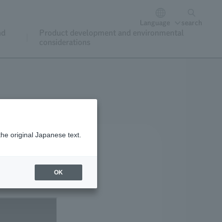
Language
search
nd
Product development and environmental
considerations
the original Japanese text.
OK