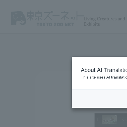
Living Creatures and
Exhibits
About AI Translati
This site uses AI translat