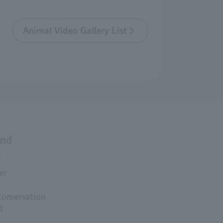
Animal Video Gallery List
and
s
er
Conservation
d