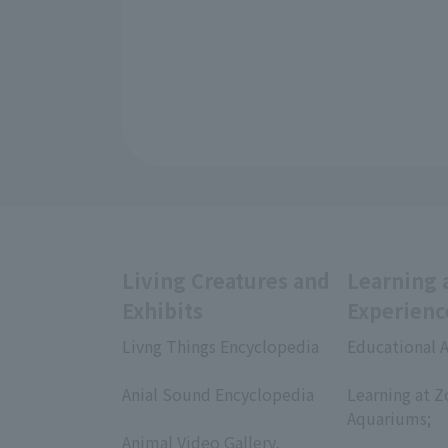
Living Creatures and
Learning 
Exhibits
Experienc
Livng Things Encyclopedia
Educational A
​ ​
​ ​
Anial Sound Encyclopedia
Learning at Z
​ ​
Aquariums;
Animal Video Gallery,
​ ​