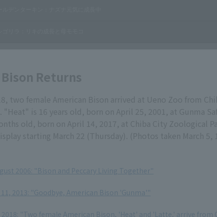
 Bison Returns
18, two female American Bison arrived at Ueno Zoo from Chi
. "Heat" is 16 years old, born on April 25, 2001, at Gunma Saf
onths old, born on April 14, 2017, at Chiba City Zoological P
isplay starting March 22 (Thursday). (Photos taken March 5, 
ugust 2006: "Bison and Peccary Living Together"
11, 2013: "Goodbye, American Bison 'Gunma'"
2018: "Two female American Bison, 'Heat' and 'Latte,' arrive from 