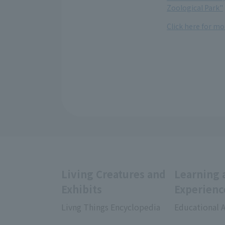
Zoological Park"
Click here for m
Living Creatures and
Learning 
Exhibits
Experienc
Livng Things Encyclopedia
Educational A
​ ​
​ ​