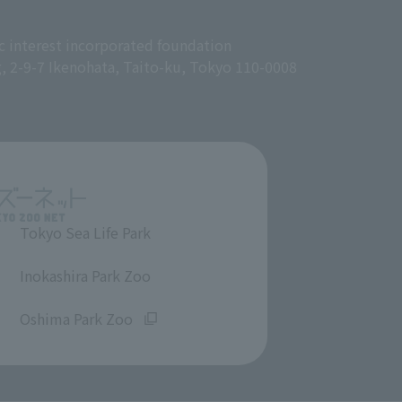
c interest incorporated foundation
g, 2-9-7 Ikenohata, Taito-ku, Tokyo 110-0008
Tokyo Sea Life Park
​ ​
Inokashira Park Zoo
​ ​
Oshima Park Zoo