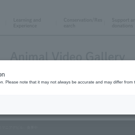
Learning and
Conservation/Res
Support a
Experience
earch
donations
Animal Video Gallery
on
ion. Please note that it may not always be accurate and may differ from 
Vol.171 March 2018