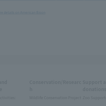
ore details on American Bison
and
Conservation/Researc
Support 
e
h
donation
ctivities:
Wildlife Conservation Project
Zoo Support
​ ​
​ ​