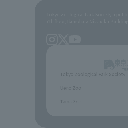
Tokyo Zoological Park Society a publi
7th floor, Ikenohata Nisshoku Buildin
Tokyo Zoological Park Society
​ ​
Ueno Zoo
​ ​
Tama Zoo