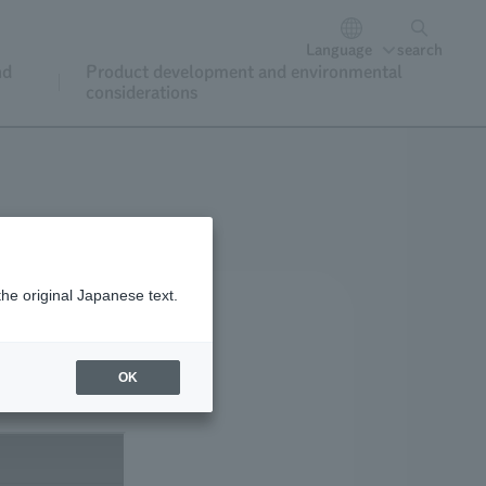
Language
search
nd
Product development and environmental
considerations
the original Japanese text.
OK