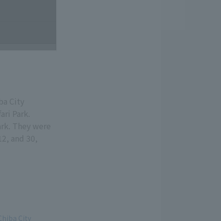
ba City
ari Park.
ark. They were
12, and 30,
Chiba City