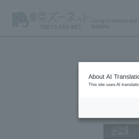
Living Creatures and
Exhibits
About AI Translati
This site uses AI translat