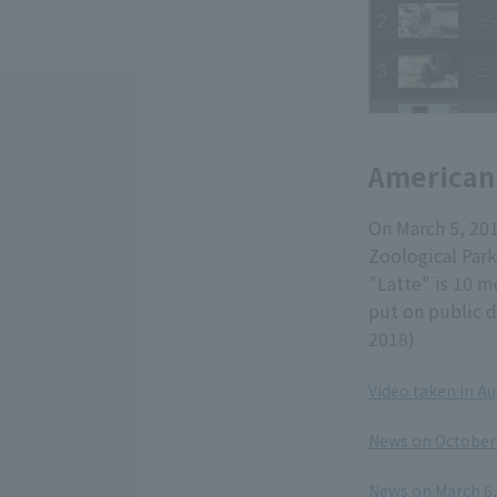
American
On March 5, 20
Zoological Park
"Latte" is 10 m
put on public d
2018)
Video taken in A
​ ​
News on October 
​ ​
News on March 6, 