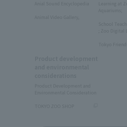
Anial Sound Encyclopedia
Learning at Z
​ ​
Aquariums;
Animal Video Gallery,
​ ​
​ ​
School Teach
; Zoo Digital 
​ ​
Tokyo Friend
Product development
and environmental
considerations
Product Development and
Environmental Consideration
​ ​
TOKYO ZOO SHOP