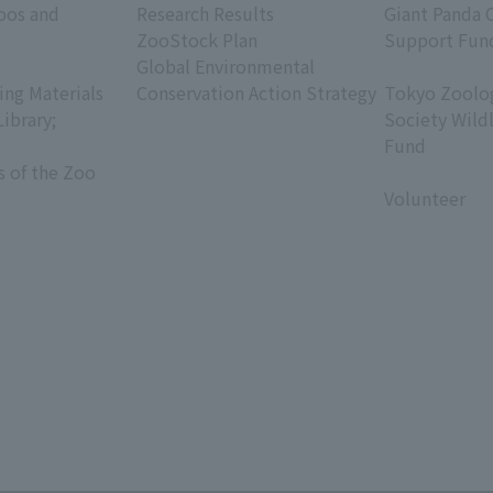
oos and
Research Results
Giant Panda 
ZooStock Plan
Support Fun
Global Environmental
​ ​
ing Materials
Conservation Action Strategy
Tokyo Zoolog
Library;
Society Wild
Fund
s of the Zoo
​ ​
Volunteer