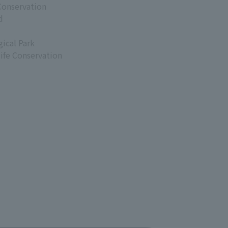
Conservation
d
ical Park
life Conservation