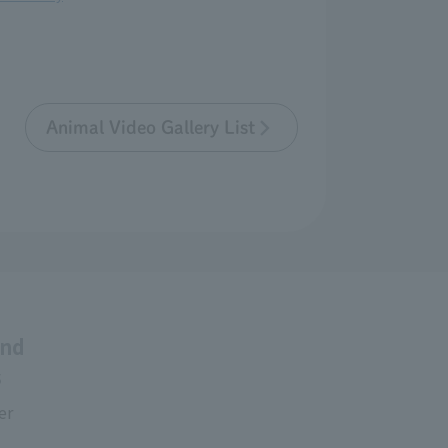
Animal Video Gallery List
and
s
er