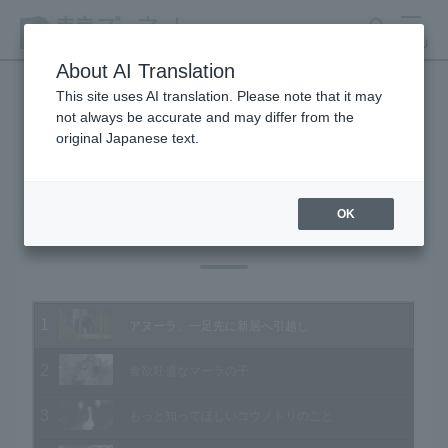
search
MENU
About AI Translation
This site uses AI translation. Please note that it may
not always be accurate and may differ from the
Animal Video Gallery
original Japanese text.
OK
Vol.170 January 2018