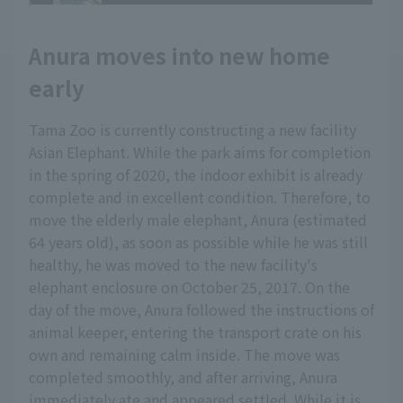
Anura moves into new home
early
Tama Zoo is currently constructing a new facility
Asian Elephant. While the park aims for completion
in the spring of 2020, the indoor exhibit is already
complete and in excellent condition. Therefore, to
move the elderly male elephant, Anura (estimated
64 years old), as soon as possible while he was still
healthy, he was moved to the new facility's
elephant enclosure on October 25, 2017. On the
day of the move, Anura followed the instructions of
animal keeper, entering the transport crate on his
own and remaining calm inside. The move was
completed smoothly, and after arriving, Anura
immediately ate and appeared settled. While it is