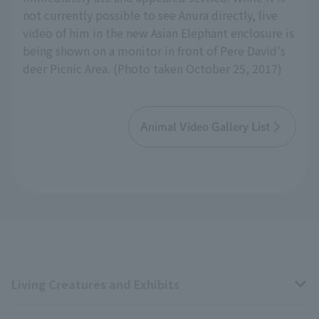
not currently possible to see Anura directly, live
video of him in the new Asian Elephant enclosure is
being shown on a monitor in front of Pere David's
deer Picnic Area. (Photo taken October 25, 2017)
Animal Video Gallery List
Living Creatures and Exhibits