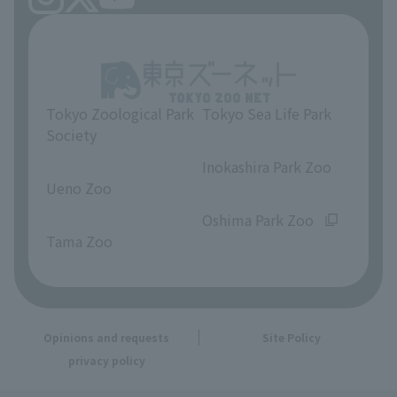
Tokyo Zoological Park
Tokyo Sea Life Park
Society
​ ​
​ ​
Inokashira Park Zoo
Ueno Zoo
​ ​
​ ​
Oshima Park Zoo
Tama Zoo
Opinions and requests
Site Policy
privacy policy