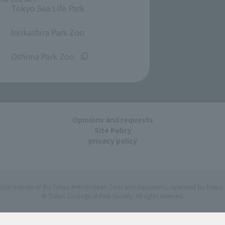
Tokyo Sea Life Park
​ ​
Inokashira Park Zoo
​ ​
Oshima Park Zoo
Opinions and requests
Site Policy
privacy policy
ficial website of the Tokyo Metropolitan Zoos and Aquariums, operated by Tokyo 
© Tokyo Zoological Park Society. All rights reserved.