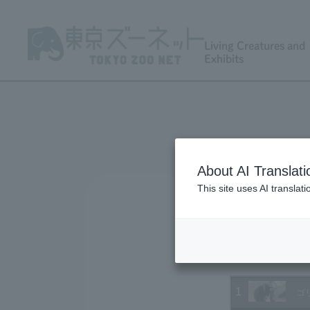
Living Creatures and
Exhibits
About AI Translati
This site uses AI translat