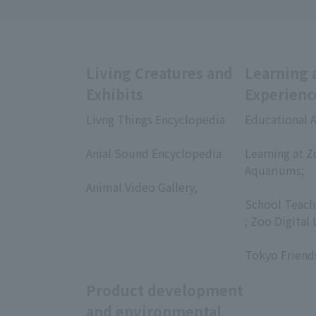
Living Creatures and
Learning 
Exhibits
Experienc
Livng Things Encyclopedia
Educational A
​ ​
​ ​
Anial Sound Encyclopedia
Learning at Z
​ ​
Aquariums;
Animal Video Gallery,
​ ​
​ ​
School Teach
; Zoo Digital 
​ ​
Tokyo Friend
Product development
and environmental