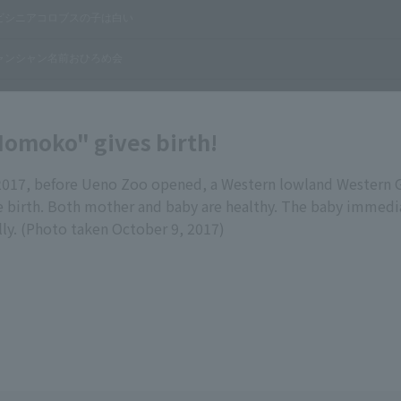
Momoko" gives birth!
2017, before Ueno Zoo opened, a Western lowland Western 
birth. Both mother and baby are healthy. The baby immedia
lly. (Photo taken October 9, 2017)