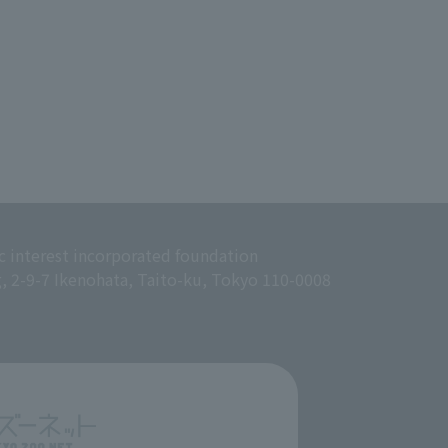
c interest incorporated foundation
g, 2-9-7 Ikenohata, Taito-ku, Tokyo 110-0008