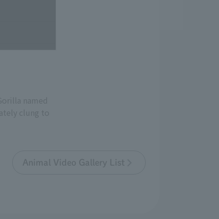
Gorilla named
tely clung to
Animal Video Gallery List