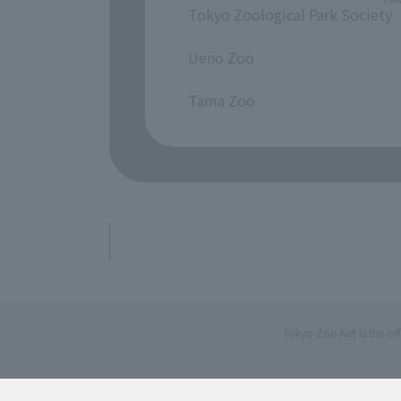
Tokyo Zoological Park Society
​ ​
Ueno Zoo
​ ​
Tama Zoo
Tokyo Zoo Net is the of