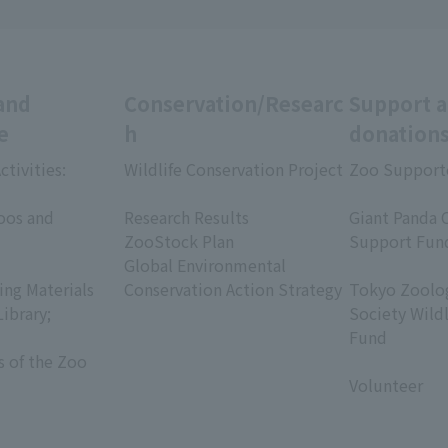
and
Conservation/Researc
Support 
e
h
donation
ctivities:
Wildlife Conservation Project
Zoo Support
​ ​
​ ​
oos and
Research Results
Giant Panda 
ZooStock Plan
Support Fun
Global Environmental
​ ​
ing Materials
Conservation Action Strategy
Tokyo Zoolog
Library;
Society Wild
Fund
s of the Zoo
​ ​
Volunteer