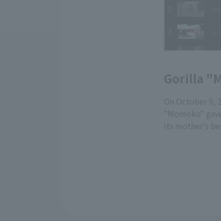
Gorilla "
On October 9, 
"Momoko" gave 
its mother's be