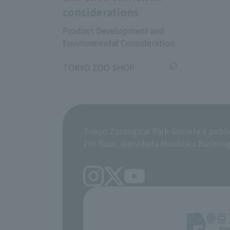
considerations
Product Development and
Environmental Consideration
​ ​
TOKYO ZOO SHOP
Tokyo Zoological Park Society a publi
7th floor, Ikenohata Nisshoku Buildin