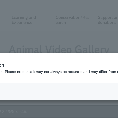
Learning and
Conservation/Res
Support a
Experience
earch
donations
Animal Video Gallery
on
ion. Please note that it may not always be accurate and may differ from 
Vol.167 October 2017