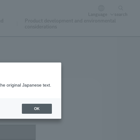
Language
search
nd
Product development and environmental
considerations
the original Japanese text.
OK