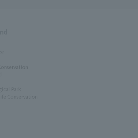
and
s
er
Conservation
d
ical Park
life Conservation