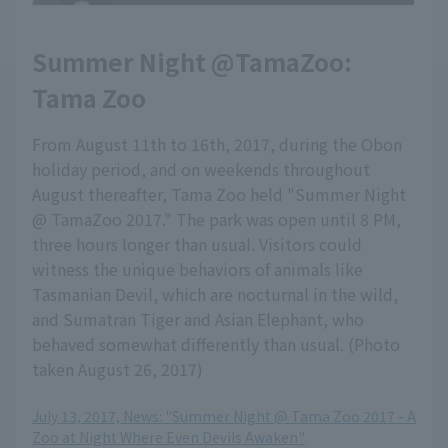
Summer Night @TamaZoo:
Tama Zoo
From August 11th to 16th, 2017, during the Obon
holiday period, and on weekends throughout
August thereafter, Tama Zoo held "Summer Night
@ TamaZoo 2017." The park was open until 8 PM,
three hours longer than usual. Visitors could
witness the unique behaviors of animals like
Tasmanian Devil, which are nocturnal in the wild,
and Sumatran Tiger and Asian Elephant, who
behaved somewhat differently than usual. (Photo
taken August 26, 2017)
July 13, 2017, News: "Summer Night @ Tama Zoo 2017 - A
Zoo at Night Where Even Devils Awaken"