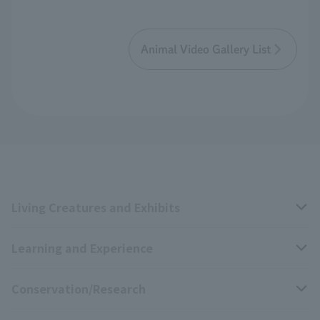
Animal Video Gallery List
Living Creatures and Exhibits
Learning and Experience
Livng Things Encyclopedia
Conservation/Research
Anial Sound Encyclopedia
educational activities