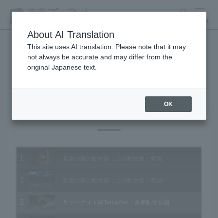
search
MENU
About AI Translation
This site uses AI translation. Please note that it may
not always be accurate and may differ from the
Animal Video Gallery
original Japanese text.
OK
Vol.165 August 2017