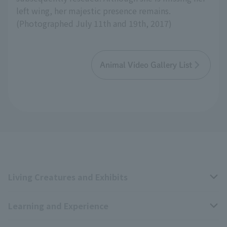
left wing, her majestic presence remains.
(Photographed July 11th and 19th, 2017)
Animal Video Gallery List
Living Creatures and Exhibits
Learning and Experience
Livng Things Encyclopedia