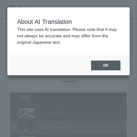
search
MENU
About AI Translation
This site uses AI translation. Please note that it may
not always be accurate and may differ from the
Animal Video Gallery
original Japanese text.
OK
Vol.164 July 2017