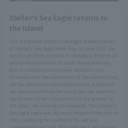
Steller's Sea Eagle returns to
the island
This is a female Steller's sea eagle at West Garden
of Steller's Sea Eagle Ueno Zoo. In June 2016, she
was moved from an island in Shinobazu Pond to an
animal enclosure next to Small Mammal House
due to construction on a new children's zoo.
However, with the completion of the construction,
she has returned to her original island. A pedestal
has been installed on the island, but she seems to
spend most of her time quietly on the ground. In
the video, she is being fed mackerel. This Steller's
Sea Eagle eagle was injured in Niigata Prefecture in
1985, rendering her unable to fly, and was
subsequently rescued. Although she is missing her