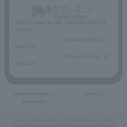
Tokyo Zoological Park
Tokyo Sea Life Park
Society
​ ​
​ ​
Inokashira Park Zoo
Ueno Zoo
​ ​
​ ​
Oshima Park Zoo
Tama Zoo
Opinions and requests
Site Policy
privacy policy
Tokyo Zoo Net is the official website of the Tokyo Metropolitan
Zoos and Aquariums, operated by Tokyo Zoological Park Society.