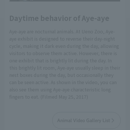
Daytime behavior of Aye-aye
Aye-aye are nocturnal animals. At Ueno Zoo, Aye-
aye exhibit is designed to reverse their day-night
cycle, making it dark even during the day, allowing
visitors to observe them active. However, there is
one exhibit that is brightly lit during the day. In
this brightly lit room, Aye-aye usually sleep in their
nest boxes during the day, but occasionally they
can be seen active. As shown in the video, you can
also see them using Aye-aye characteristic long
fingers to eat. (Filmed May 25, 2017)
Animal Video Gallery List