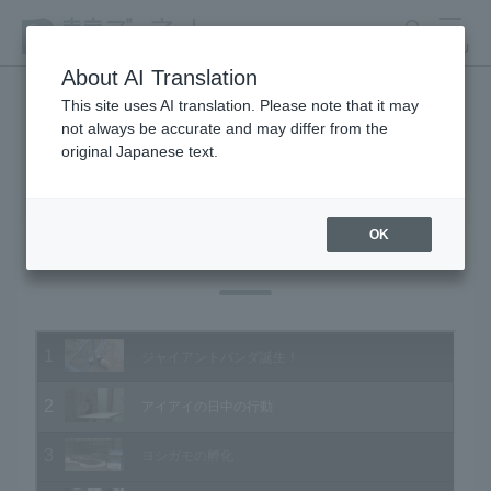
search
MENU
About AI Translation
This site uses AI translation. Please note that it may
not always be accurate and may differ from the
Animal Video Gallery
original Japanese text.
OK
Vol.163 June 2017