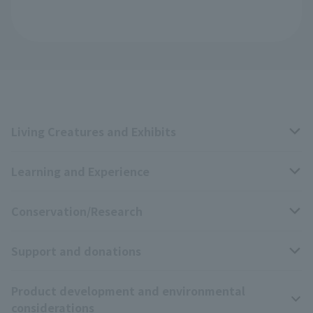
Living Creatures and Exhibits
Learning and Experience
Livng Things Encyclopedia
Conservation/Research
Anial Sound Encyclopedia
educational activities
Support and donations
Animal Video Gallery
School teaching materials collection
Wildlife Conservation Project
Product development and environmental
Zoo Digital Library
Research results
Zoo Supporters
considerations