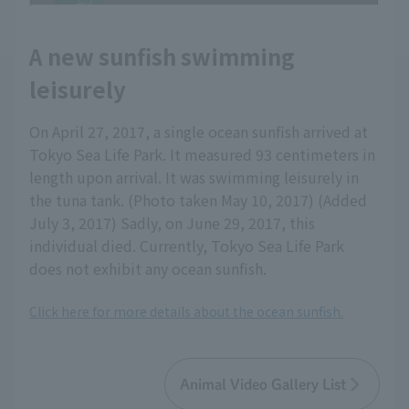
A new sunfish swimming
leisurely
On April 27, 2017, a single ocean sunfish arrived at
Tokyo Sea Life Park. It measured 93 centimeters in
length upon arrival. It was swimming leisurely in
the tuna tank. (Photo taken May 10, 2017) (Added
July 3, 2017) Sadly, on June 29, 2017, this
individual died. Currently, Tokyo Sea Life Park
does not exhibit any ocean sunfish.
Click here for more details about the ocean sunfish.
Animal Video Gallery List