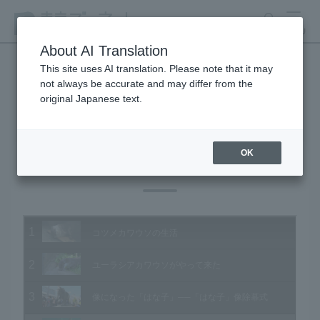
search
MENU
About AI Translation
This site uses AI translation. Please note that it may
not always be accurate and may differ from the
Animal Video Gallery
original Japanese text.
OK
Vol.162 May 2017