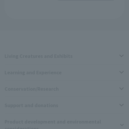
Living Creatures and Exhibits
Learning and Experience
Livng Things Encyclopedia
Conservation/Research
Anial Sound Encyclopedia
educational activities
Support and donations
Animal Video Gallery
School teaching materials collection
Wildlife Conservation Project
Product development and environmental
Zoo Digital Library
Research results
Zoo Supporters
considerations