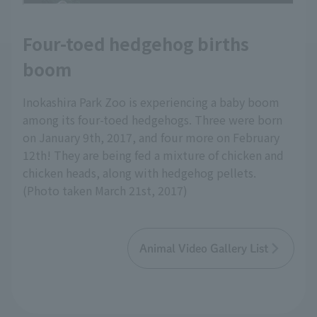
Four-toed hedgehog births
boom
Inokashira Park Zoo is experiencing a baby boom
among its four-toed hedgehogs. Three were born
on January 9th, 2017, and four more on February
12th! They are being fed a mixture of chicken and
chicken heads, along with hedgehog pellets.
(Photo taken March 21st, 2017)
Animal Video Gallery List