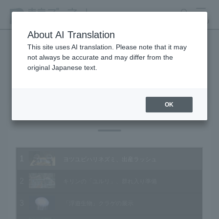
search
MENU
About AI Translation
This site uses AI translation. Please note that it may
not always be accurate and may differ from the
Animal Video Gallery
original Japanese text.
OK
Vol.160 March 2017