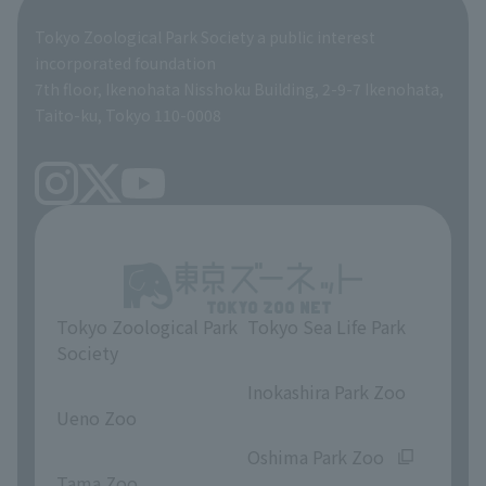
Global Environmental Conservation Action Strategy
Tokyo Zoological Park Society Wildlife Conservation Fund
Tokyo Zoological Park Society a public interest
TOKYO ZOO SHOP
incorporated foundation
volunteer
7th floor, Ikenohata Nisshoku Building, 2-9-7 Ikenohata,
Taito-ku, Tokyo 110-0008
Tokyo Zoological Park
Tokyo Sea Life Park
Society
​ ​
​ ​
Inokashira Park Zoo
Ueno Zoo
​ ​
​ ​
Oshima Park Zoo
Tama Zoo