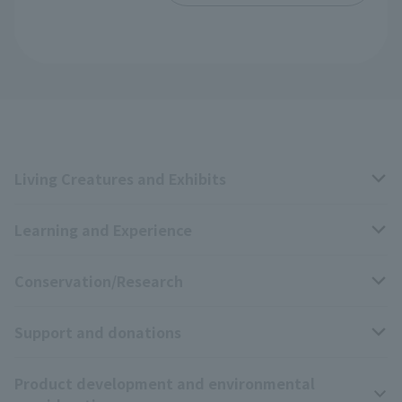
Living Creatures and Exhibits
Learning and Experience
Livng Things Encyclopedia
Conservation/Research
Anial Sound Encyclopedia
educational activities
Support and donations
Animal Video Gallery
School teaching materials collection
Wildlife Conservation Project
Product development and environmental
Zoo Digital Library
Research results
Zoo Supporters