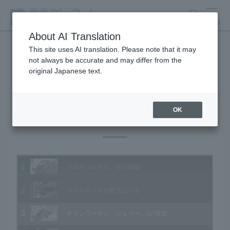
search
MENU
About AI Translation
This site uses AI translation. Please note that it may
not always be accurate and may differ from the
Animal Video Gallery
original Japanese text.
OK
Vol.158 January 2017