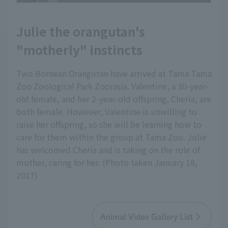
Julie the orangutan's
"motherly" instincts
Two Bornean Orangutan have arrived at Tama Tama
Zoo Zoological Park Zoorasia. Valentine, a 30-year-
old female, and her 2-year-old offspring, Cheria, are
both female. However, Valentine is unwilling to
raise her offspring, so she will be learning how to
care for them within the group at Tama Zoo. Julie
has welcomed Cheria and is taking on the role of
mother, caring for her. (Photo taken January 18,
2017)
Animal Video Gallery List