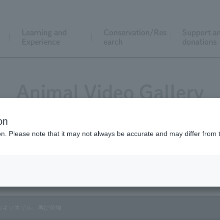
Learning and
Conservation/Res
Support a
Experience
earch
donations
Animal Video Gallery
on
ion. Please note that it may not always be accurate and may differ from 
Vol.158 January 2017