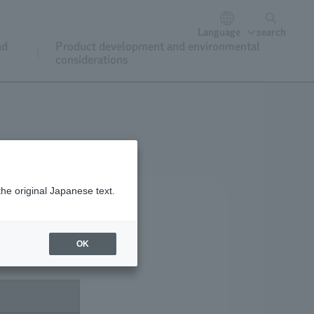
Language
search
nd
Product development and environmental
considerations
the original Japanese text.
OK