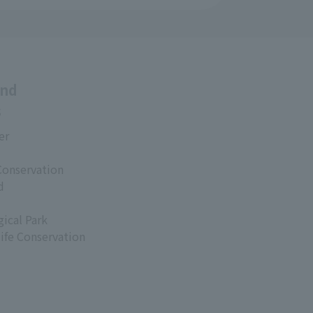
and
s
er
Conservation
d
ical Park
life Conservation