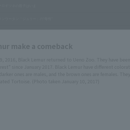
mur make a comeback
, 2016, Black Lemur returned to Ueno Zoo. They have been 
rest" since January 2017. Black Lemur have different color
 darker ones are males, and the brown ones are females. They
iated Tortoise. (Photo taken January 10, 2017)