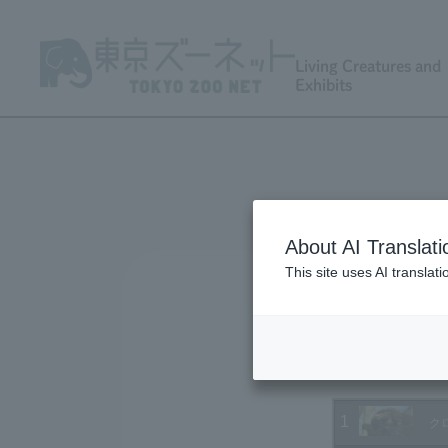
Living Creatures and
Exhibits
About AI Translati
This site uses AI translat