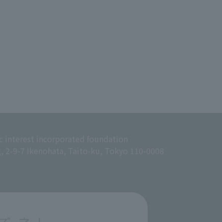
c interest incorporated foundation
g, 2-9-7 Ikenohata, Taito-ku, Tokyo 110-0008