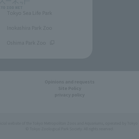
Tokyo Sea Life Park
​ ​
Inokashira Park Zoo
​ ​
Oshima Park Zoo
Opinions and requests
Site Policy
privacy policy
ficial website of the Tokyo Metropolitan Zoos and Aquariums, operated by Tokyo 
© Tokyo Zoological Park Society. All rights reserved.