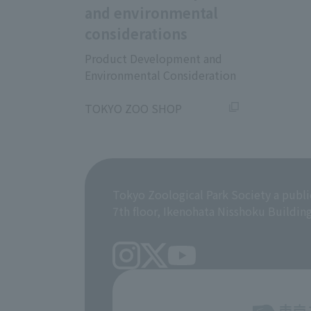
and environmental
considerations
Product Development and
Environmental Consideration
​ ​
TOKYO ZOO SHOP
Tokyo Zoological Park Society a publi
7th floor, Ikenohata Nisshoku Buildin