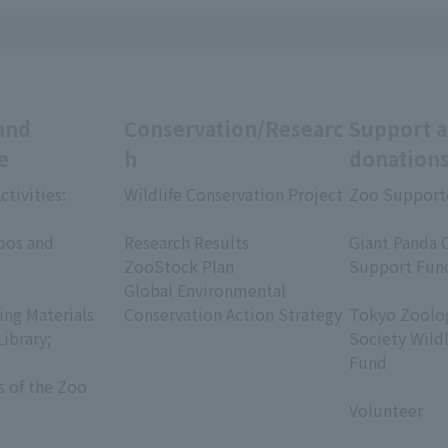
and
Conservation/Researc
Support 
e
h
donation
ctivities:
Wildlife Conservation Project
Zoo Support
​ ​
​ ​
oos and
Research Results
Giant Panda 
ZooStock Plan
Support Fun
Global Environmental
​ ​
ing Materials
Conservation Action Strategy
Tokyo Zoolog
Library;
Society Wild
Fund
s of the Zoo
​ ​
Volunteer