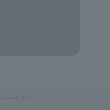
Zoological Park Society.