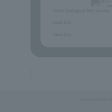
Tokyo Zoological Park Society
​ ​
Ueno Zoo
​ ​
Tama Zoo
Tokyo Zoo Net is the of