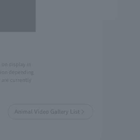
on display in
ation depending
 are currently
Animal Video Gallery List