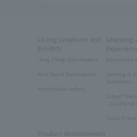
Living Creatures and
Learning 
Exhibits
Experienc
Livng Things Encyclopedia
Educational A
​ ​
​ ​
Anial Sound Encyclopedia
Learning at Z
​ ​
Aquariums;
Animal Video Gallery,
​ ​
​ ​
School Teach
; Zoo Digital 
​ ​
Tokyo Friend
Product development