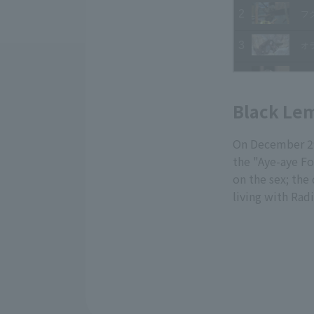
Black Le
On December 29
the "Aye-aye Fo
on the sex; the
living with Rad