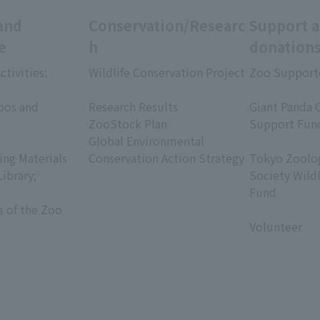
and
Conservation/Researc
Support 
e
h
donation
ctivities:
Wildlife Conservation Project
Zoo Support
​ ​
​ ​
oos and
Research Results
Giant Panda 
ZooStock Plan
Support Fun
Global Environmental
​ ​
ing Materials
Conservation Action Strategy
Tokyo Zoolog
Library;
Society Wild
Fund
s of the Zoo
​ ​
Volunteer