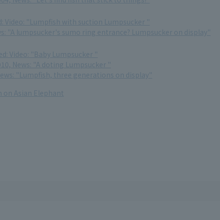
d: Video: "Lumpfish with suction Lumpsucker "
ews: "A lumpsucker's sumo ring entrance? Lumpsucker on display"
ed: Video: "Baby Lumpsucker "
10, News: "A doting Lumpsucker "
News: "Lumpfish, three generations on display"
 on Asian Elephant