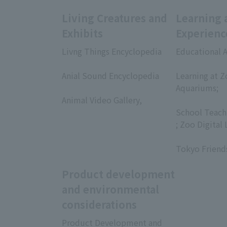
Living Creatures and
Learning 
Exhibits
Experienc
Livng Things Encyclopedia
Educational A
​ ​
​ ​
Anial Sound Encyclopedia
Learning at Z
​ ​
Aquariums;
Animal Video Gallery,
​ ​
​ ​
School Teach
; Zoo Digital 
​ ​
Tokyo Friend
Product development
and environmental
considerations
Product Development and