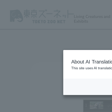
Living Creatures and
Exhibits
About AI Translati
This site uses AI translat