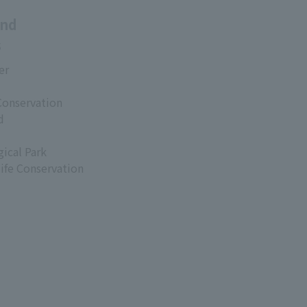
and
s
er
Conservation
d
ical Park
life Conservation