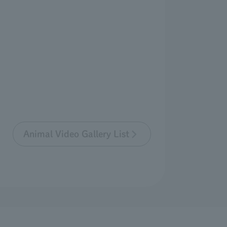
Animal Video Gallery List