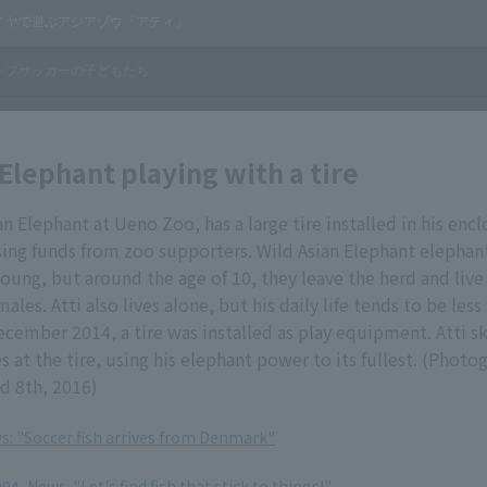
 Elephant playing with a tire
an Elephant at Ueno Zoo, has a large tire installed in his encl
sing funds from zoo supporters. Wild Asian Elephant elephant
oung, but around the age of 10, they leave the herd and live 
ales. Atti also lives alone, but his daily life tends to be less
cember 2014, a tire was installed as play equipment. Atti skil
es at the tire, using his elephant power to its fullest. (Phot
d 8th, 2016)
ws: "Soccer fish arrives from Denmark"
4, News: "Let's find fish that stick to things!"