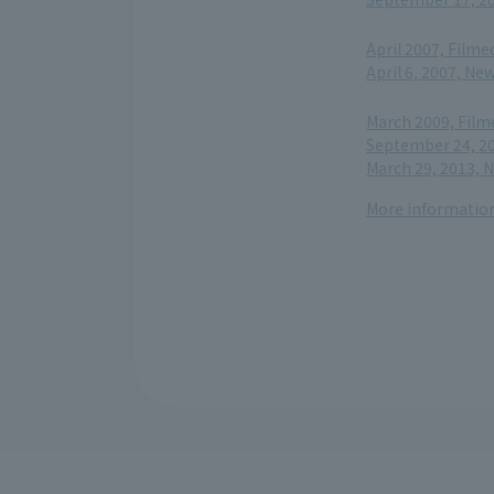
​ ​
April 2007, Filme
April 6, 2007, N
​ ​
March 2009, Film
September 24, 20
March 29, 2013, 
More information