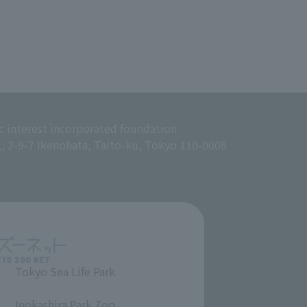
c interest incorporated foundation
g, 2-9-7 Ikenohata, Taito-ku, Tokyo 110-0008
Tokyo Sea Life Park
​ ​
Inokashira Park Zoo