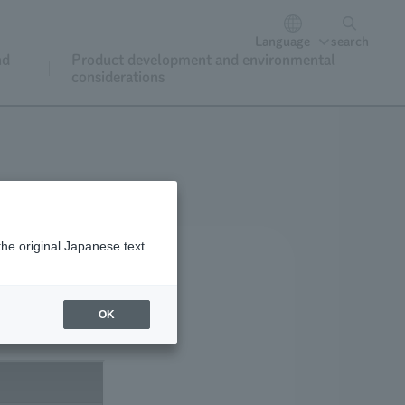
Language
search
nd
Product development and environmental
considerations
the original Japanese text.
OK