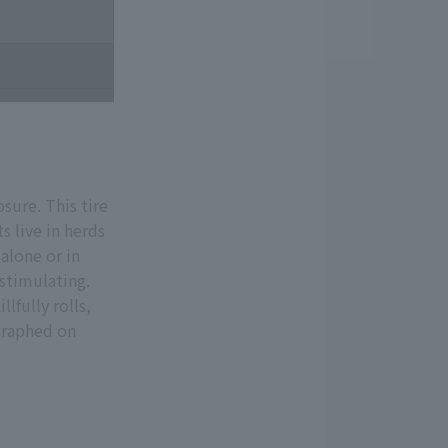
osure. This tire
s live in herds
alone or in
 stimulating.
lfully rolls,
ographed on