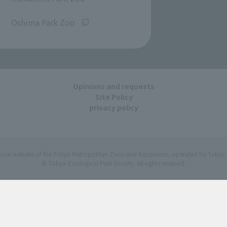
​ ​
Oshima Park Zoo
Opinions and requests
Site Policy
privacy policy
ficial website of the Tokyo Metropolitan Zoos and Aquariums, operated by Tokyo 
© Tokyo Zoological Park Society. All rights reserved.