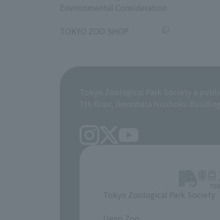
Environmental Consideration
​ ​
TOKYO ZOO SHOP
Tokyo Zoological Park Society a publi
7th floor, Ikenohata Nisshoku Buildin
Tokyo Zoological Park Society
​ ​
Ueno Zoo