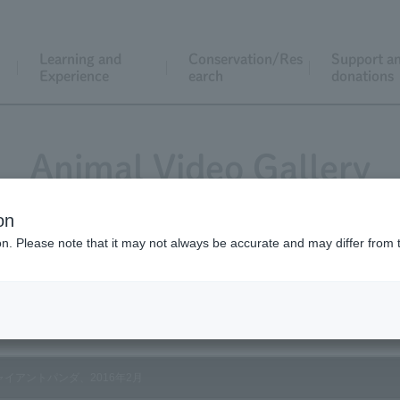
Learning and
Conservation/Res
Support a
Experience
earch
donations
Animal Video Gallery
on
ion. Please note that it may not always be accurate and may differ from 
Vol.154 February 2016