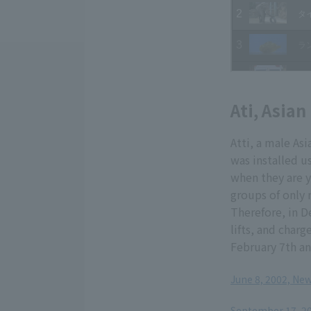
Ati, Asian
Atti, a male Asi
was installed u
when they are y
groups of only m
Therefore, in De
lifts, and charg
February 7th an
June 8, 2002, Ne
​ ​
September 17, 200