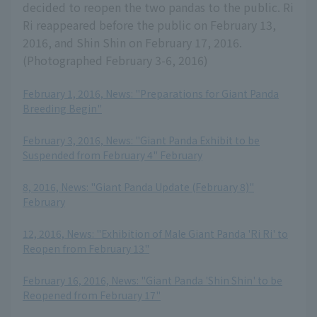
decided to reopen the two pandas to the public. Ri
Ri reappeared before the public on February 13,
2016, and Shin Shin on February 17, 2016.
(Photographed February 3-6, 2016)
February 1, 2016, News: "Preparations for Giant Panda
Breeding Begin"
​ ​
February 3, 2016, News: "Giant Panda Exhibit to be
Suspended from February 4" February
​ ​
8, 2016, News: "Giant Panda Update (February 8)"
February
​ ​
12, 2016, News: "Exhibition of Male Giant Panda 'Ri Ri' to
Reopen from February 13"
​ ​
February 16, 2016, News: "Giant Panda 'Shin Shin' to be
Reopened from February 17"