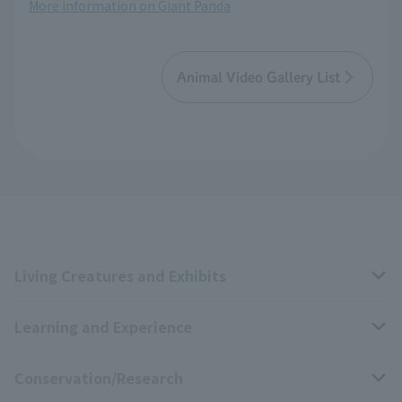
More information on Giant Panda
Animal Video Gallery List
Living Creatures and Exhibits
Learning and Experience
Livng Things Encyclopedia
Conservation/Research
Anial Sound Encyclopedia
educational activities