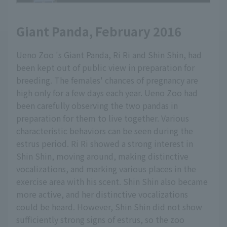
Giant Panda, February 2016
Ueno Zoo 's Giant Panda, Ri Ri and Shin Shin, had
been kept out of public view in preparation for
breeding. The females' chances of pregnancy are
high only for a few days each year. Ueno Zoo had
been carefully observing the two pandas in
preparation for them to live together. Various
characteristic behaviors can be seen during the
estrus period. Ri Ri showed a strong interest in
Shin Shin, moving around, making distinctive
vocalizations, and marking various places in the
exercise area with his scent. Shin Shin also became
more active, and her distinctive vocalizations
could be heard. However, Shin Shin did not show
sufficiently strong signs of estrus, so the zoo