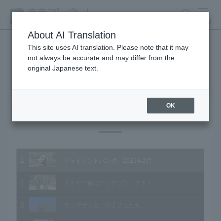
search
MENU
About AI Translation
This site uses AI translation. Please note that it may
not always be accurate and may differ from the
Animal Video Gallery
original Japanese text.
OK
Vol.154 February 2016