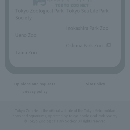
Tokyo Zoological Park
Tokyo Sea Life Park
Society
​ ​
​ ​
Inokashira Park Zoo
Ueno Zoo
​ ​
​ ​
Oshima Park Zoo
Tama Zoo
Opinions and requests
Site Policy
privacy policy
Tokyo Zoo Net is the official website of the Tokyo Metropolitan
Zoos and Aquariums, operated by Tokyo Zoological Park Society.
© Tokyo Zoological Park Society. All rights reserved.