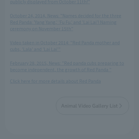
publicly displayed from October 11th!"
​ ​
October 24, 2014, News: "Names decided for the three
Red Panda: 'Yang Yang,' 'Fu Fu,' and 'Lai Lai'! Naming
ceremony on November 15th"
​ ​
Video taken in October 2014: "Red Panda mother and
cubs, 'Lala' and 'Lai Lai'"
​ ​
February 28, 2015, News: "Red panda cubs preparing to
become independent, the growth of Red Panda "
Click here for more details about Red Panda
Animal Video Gallery List