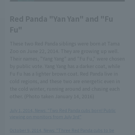
Red Panda "Yan Yan" and "Fu
Fu"
These two Red Panda siblings were born at Tama
Zoo on June 22, 2014. They are growing up well.
Their names, "Yang Yang" and "Fu Fu," were chosen
by public vote. Yang Yang has a darker coat, while
Fu Fu has a lighter brown coat. Red Panda live in
cold regions, and these two are energetic even in
the cold winter, running around and chasing each
other. (Photo taken January 14, 2016)
July 1, 2014, News: "Two Red Panda cubs born! Public
viewing on monitors from July 3rd"
​ ​
October 9, 2014, News: "Three Red Panda cubs to be