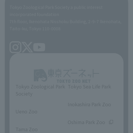
Global Environmental Conservation Action Strategy
Tokyo Zoological Park Society Wildlife Conservation Fund
Tokyo Zoological Park Society a public interest
TOKYO ZOO SHOP
incorporated foundation
volunteer
7th floor, Ikenohata Nisshoku Building, 2-9-7 Ikenohata,
Taito-ku, Tokyo 110-0008
Tokyo Zoological Park
Tokyo Sea Life Park
Society
​ ​
​ ​
Inokashira Park Zoo
Ueno Zoo
​ ​
​ ​
Oshima Park Zoo
Tama Zoo