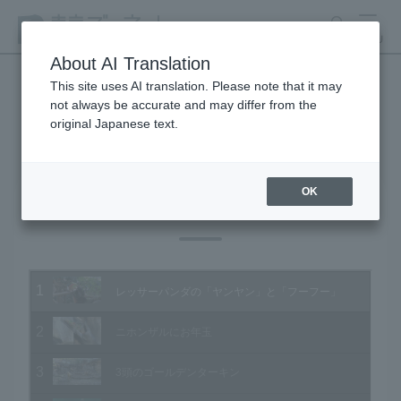
search
MENU
About AI Translation
This site uses AI translation. Please note that it may
not always be accurate and may differ from the
Animal Video Gallery
original Japanese text.
OK
Vol.153 January 2016