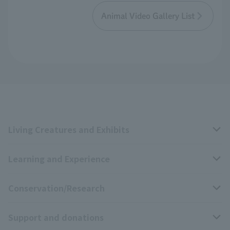
Animal Video Gallery List
Living Creatures and Exhibits
Learning and Experience
Livng Things Encyclopedia
Conservation/Research
Anial Sound Encyclopedia
educational activities
Support and donations
Animal Video Gallery
School teaching materials collection
Wildlife Conservation Project