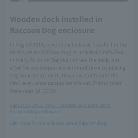
Wooden deck installed in
Raccoon Dog enclosure
In August 2015, a wooden deck was installed in the
enclosure for Raccoon Dog at Inokashira Park Zoo.
Initially, Raccoon Dog did not use the deck, but
after the zookeepers accustomed them by placing
dog bone treats on it, they now climb onto the
deck even when people are around. (Photo taken
December 14, 2015)
August 21, 2015, News: "Wooden deck installed in
Raccoon Dog enclosure"
Click here for more details about Raccoon Dog.