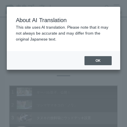
search
MENU
About AI Translation
This site uses AI translation. Please note that it may
not always be accurate and may differ from the
Animal Video Gallery
original Japanese text.
OK
Vol.152 December 2015