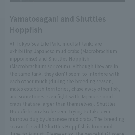
Yamatosagani and Shuttles
Hoppfish
At Tokyo Sea Life Park, mudflat tanks are
exhibiting Japanese mud crabs (Macrobrachium
nipponense) and Shuttles Hoppfish
(Macrobrachium sericeum). Although they are in
the same tank, they don't seem to interfere with
each other much (during the breeding season,
males establish territories, chase away other fish,
and sometimes even fight with Japanese mud
crabs that are larger than themselves). Shuttles
Hoppfish can also be seen trying to take over
burrows dug by Japanese mud crabs. The breeding
season for wild Shuttles Hoppfish is from mid-
June to August. Please enjoy the peaceful (?) scene