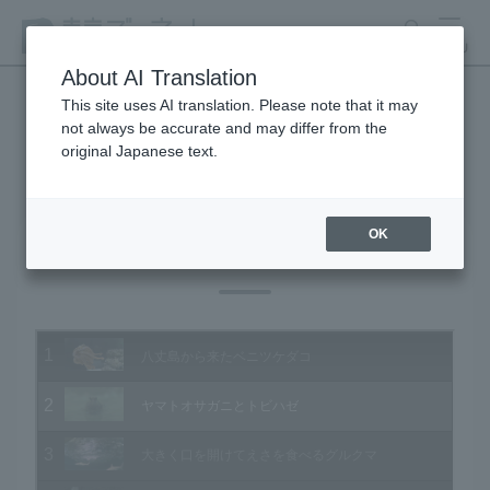
search
MENU
About AI Translation
This site uses AI translation. Please note that it may
not always be accurate and may differ from the
Animal Video Gallery
original Japanese text.
OK
Vol.151 November 2015