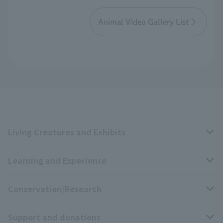
Animal Video Gallery List
Living Creatures and Exhibits
Learning and Experience
Livng Things Encyclopedia
Conservation/Research
Anial Sound Encyclopedia
educational activities
Support and donations
Animal Video Gallery
School teaching materials collection