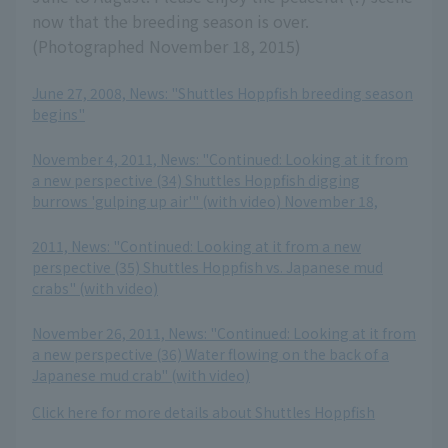
now that the breeding season is over.
(Photographed November 18, 2015)
June 27, 2008, News: "Shuttles Hoppfish breeding season
begins"
​ ​
November 4, 2011, News: "Continued: Looking at it from
a new perspective (34) Shuttles Hoppfish digging
burrows 'gulping up air'" (with video) November 18,
​ ​
2011, News: "Continued: Looking at it from a new
perspective (35) Shuttles Hoppfish vs. Japanese mud
crabs" (with video)
​ ​
November 26, 2011, News: "Continued: Looking at it from
a new perspective (36) Water flowing on the back of a
Japanese mud crab" (with video)
Click here for more details about Shuttles Hoppfish