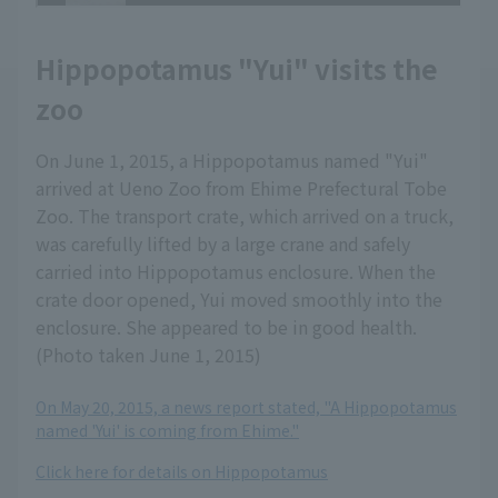
Hippopotamus "Yui" visits the
zoo
On June 1, 2015, a Hippopotamus named "Yui"
arrived at Ueno Zoo from Ehime Prefectural Tobe
Zoo. The transport crate, which arrived on a truck,
was carefully lifted by a large crane and safely
carried into Hippopotamus enclosure. When the
crate door opened, Yui moved smoothly into the
enclosure. She appeared to be in good health.
(Photo taken June 1, 2015)
On May 20, 2015, a news report stated, "A Hippopotamus
named 'Yui' is coming from Ehime."
Click here for details on Hippopotamus