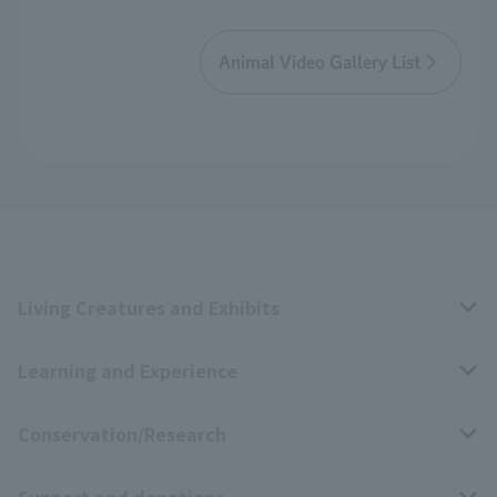
Animal Video Gallery List
Living Creatures and Exhibits
Learning and Experience
Livng Things Encyclopedia
Conservation/Research
Anial Sound Encyclopedia
educational activities