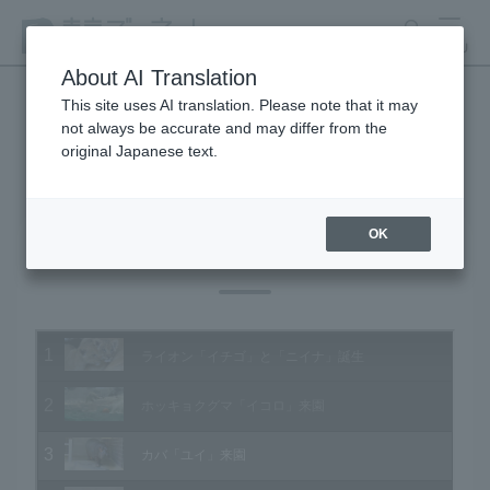
search
MENU
About AI Translation
This site uses AI translation. Please note that it may
not always be accurate and may differ from the
Animal Video Gallery
original Japanese text.
OK
Vol.146 June 2015