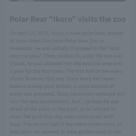
Polar Bear "Ikoro" visits the zoo
On April 13, 2015, Ikoru, a male polar bear, arrived
at Ueno Ueno Zoo from Polar Bear Zoo in
Hokkaido. He was initially displayed in the "land
exercise area." Then, on May 25, a day the zoo was
closed, he was allowed into the exercise area with
a pool for the first time. The first half of the video
shows Ikoru on that day. Since Ikoru had never
been in a deep pool before, a small amount of
water was prepared. Ikoru cautiously ventured out
into the new environment, but... perhaps he was
afraid of the stairs to the pool, as he refused to
enter the pool that day, even when lured with
food. The second half of the video shows Ikoru 10
days later. He seemed to have gotten used to the