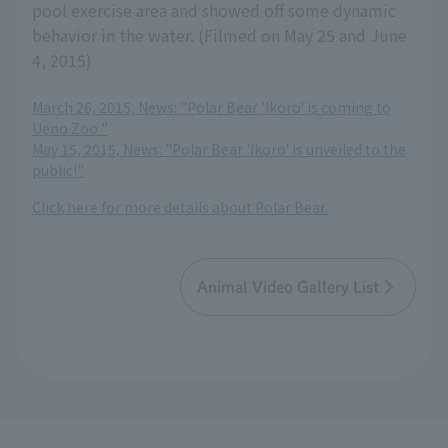
pool exercise area and showed off some dynamic
behavior in the water. (Filmed on May 25 and June
4, 2015)
March 26, 2015, News: "Polar Bear 'Ikoro' is coming to
Ueno Zoo "
May 15, 2015, News: "Polar Bear 'Ikoro' is unveiled to the
public!"
Click here for more details about Polar Bear.
Animal Video Gallery List