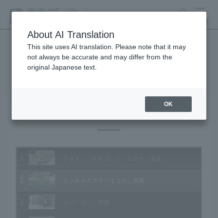
search
MENU
About AI Translation
This site uses AI translation. Please note that it may
not always be accurate and may differ from the
Animal Video Gallery
original Japanese text.
OK
Vol.146 June 2015