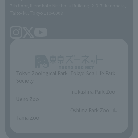
volunteer
7th floor, Ikenohata Nisshoku Building, 2-9-7 Ikenohata,
Taito-ku, Tokyo 110-0008
Tokyo Zoological Park
Tokyo Sea Life Park
Society
​ ​
​ ​
Inokashira Park Zoo
Ueno Zoo
​ ​
​ ​
Oshima Park Zoo
Tama Zoo