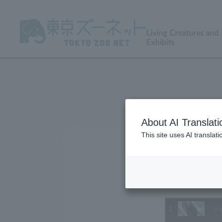
Living Creatures and
Exhibits
About AI Translati
This site uses AI translat