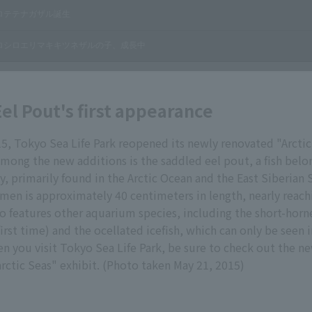
el Pout's first appearance
15, Tokyo Sea Life Park reopened its newly renovated "Arctic
Among the new additions is the saddled eel pout, a fish belo
y, primarily found in the Arctic Ocean and the East Siberian 
men is approximately 40 centimeters in length, nearly reachi
so features other aquarium species, including the short-horn
 first time) and the ocellated icefish, which can only be seen
 you visit Tokyo Sea Life Park, be sure to check out the n
arctic Seas" exhibit. (Photo taken May 21, 2015)