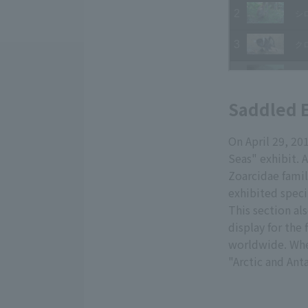
Saddled E
On April 29, 20
Seas" exhibit. 
Zoarcidae famil
exhibited speci
This section al
display for the
worldwide. When
"Arctic and Ant