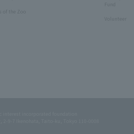
Fund
s of the Zoo
​ ​
Volunteer
c interest incorporated foundation
g, 2-9-7 Ikenohata, Taito-ku, Tokyo 110-0008