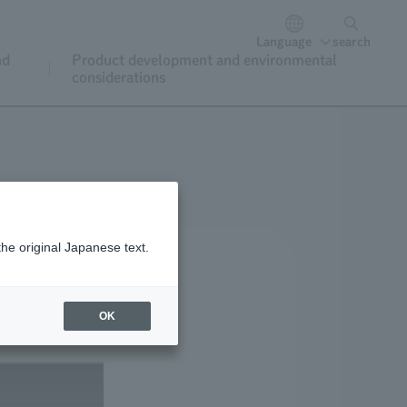
Language
search
nd
Product development and environmental
considerations
the original Japanese text.
OK