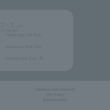
Tokyo Sea Life Park
​ ​
Inokashira Park Zoo
​ ​
Oshima Park Zoo
Opinions and requests
Site Policy
privacy policy