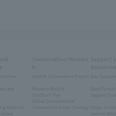
and
Conservation/Researc
Support 
e
h
donation
ctivities:
Wildlife Conservation Project
Zoo Support
​ ​
​ ​
oos and
Research Results
Giant Panda 
ZooStock Plan
Support Fun
Global Environmental
​ ​
ing Materials
Conservation Action Strategy
Tokyo Zoolog
Library;
Society Wild