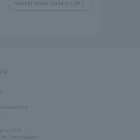
Animal Video Gallery List
and
s
er
Conservation
d
ical Park
life Conservation