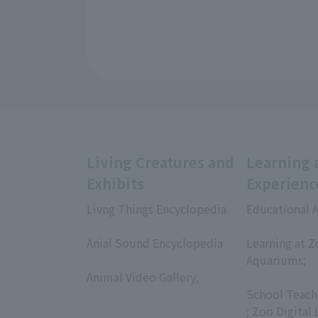
Living Creatures and
Learning 
Exhibits
Experienc
Livng Things Encyclopedia
Educational A
​ ​
​ ​
Anial Sound Encyclopedia
Learning at Z
​ ​
Aquariums;
Animal Video Gallery,
​ ​
​ ​
School Teach
; Zoo Digital 