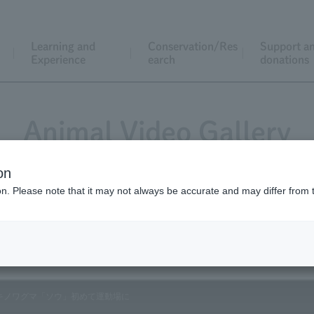
Learning and
Conservation/Res
Support a
Experience
earch
donations
Animal Video Gallery
on
ion. Please note that it may not always be accurate and may differ from 
Vol.145 May 2015