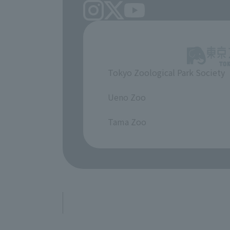
Tokyo Zoological Park Society
​ ​
Ueno Zoo
​ ​
Tama Zoo