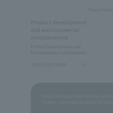
​ ​
Tokyo Friend
Product development
and environmental
considerations
Product Development and
Environmental Consideration
​ ​
TOKYO ZOO SHOP
Tokyo Zoological Park Society a publi
7th floor, Ikenohata Nisshoku Buildin