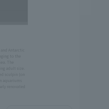
 and Antarctic
nging to the
Sea. The
ng adult size.
ed sculpin (on
 in aquariums
ewly renovated