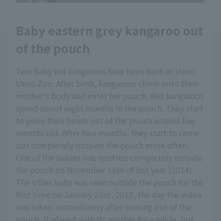
Baby eastern grey kangaroo out
of the pouch
Two baby red kangaroos have been born at Ueno
Ueno Zoo. After birth, kangaroos climb onto their
mother's body and enter her pouch. Red kangaroos
spend about eight months in the pouch. They start
to poke their heads out of the pouch around five
months old. After two months, they start to come
out completely outside the pouch more often.
One of the babies was spotted completely outside
the pouch on November 18th of last year (2014).
The other baby was seen outside the pouch for the
first time on January 23rd, 2015, the day the video
was taken. Immediately after coming out of the
pouch, it played with its mother for a while, but