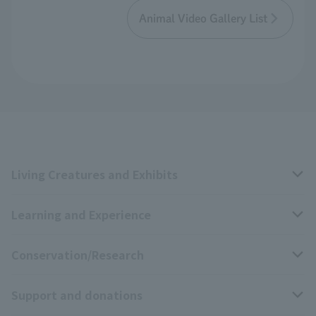
Animal Video Gallery List
Living Creatures and Exhibits
Learning and Experience
Livng Things Encyclopedia
Conservation/Research
Anial Sound Encyclopedia
educational activities
Support and donations
Animal Video Gallery
School teaching materials collection
Wildlife Conservation Project