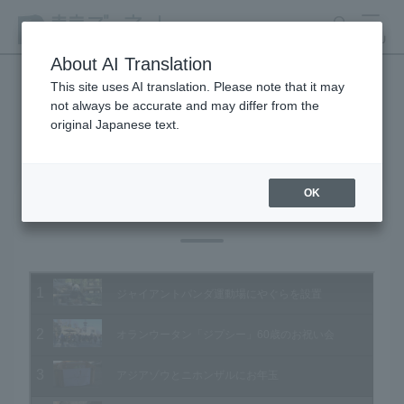
search
MENU
About AI Translation
This site uses AI translation. Please note that it may
not always be accurate and may differ from the
Animal Video Gallery
original Japanese text.
OK
Vol.141 January 2015