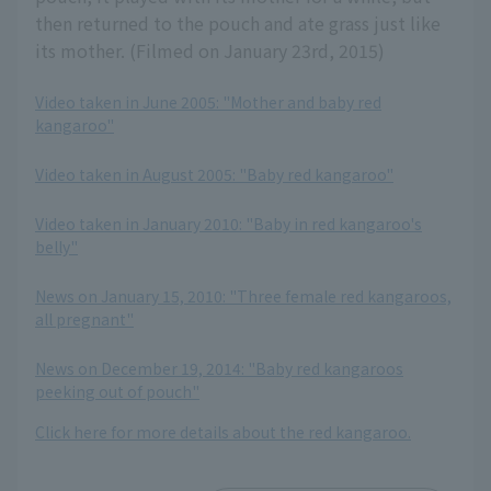
then returned to the pouch and ate grass just like
its mother. (Filmed on January 23rd, 2015)
Video taken in June 2005: "Mother and baby red
kangaroo"
​ ​
Video taken in August 2005: "Baby red kangaroo"
​ ​
Video taken in January 2010: "Baby in red kangaroo's
belly"
​ ​
News on January 15, 2010: "Three female red kangaroos,
all pregnant"
​ ​
News on December 19, 2014: "Baby red kangaroos
peeking out of pouch"
Click here for more details about the red kangaroo.