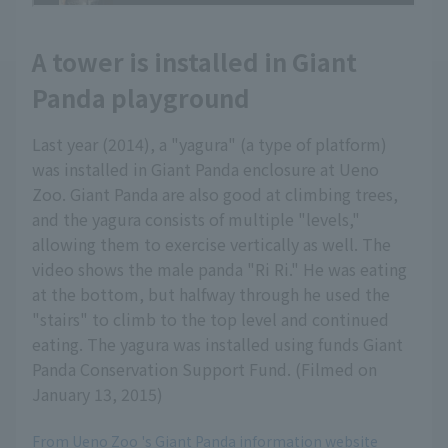
A tower is installed in Giant
Panda playground
Last year (2014), a "yagura" (a type of platform)
was installed in Giant Panda enclosure at Ueno
Zoo. Giant Panda are also good at climbing trees,
and the yagura consists of multiple "levels,"
allowing them to exercise vertically as well. The
video shows the male panda "Ri Ri." He was eating
at the bottom, but halfway through he used the
"stairs" to climb to the top level and continued
eating. The yagura was installed using funds Giant
Panda Conservation Support Fund. (Filmed on
January 13, 2015)
From Ueno Zoo 's Giant Panda information website