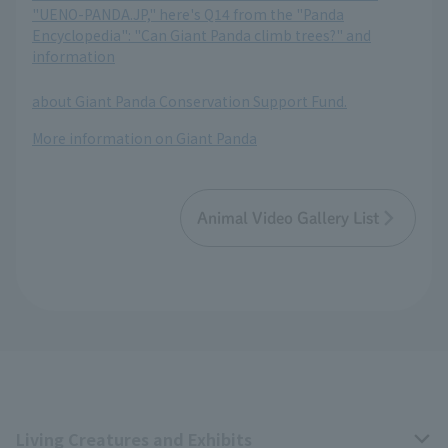
"UENO-PANDA.JP," here's Q14 from the "Panda
Encyclopedia": "Can Giant Panda climb trees?" and
information
​ ​
about Giant Panda Conservation Support Fund.
More information on Giant Panda
Animal Video Gallery List
Living Creatures and Exhibits