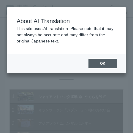
search
MENU
About AI Translation
This site uses AI translation. Please note that it may
not always be accurate and may differ from the
Animal Video Gallery
original Japanese text.
OK
Vol.141 January 2015