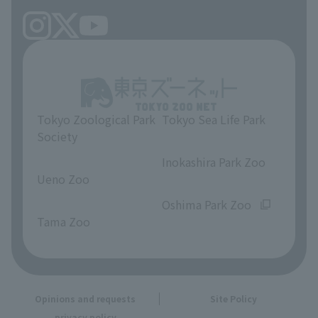
Tokyo Zoological Park
Tokyo Sea Life Park
Society
​ ​
​ ​
Inokashira Park Zoo
Ueno Zoo
​ ​
​ ​
Oshima Park Zoo
Tama Zoo
Opinions and requests
Site Policy
privacy policy