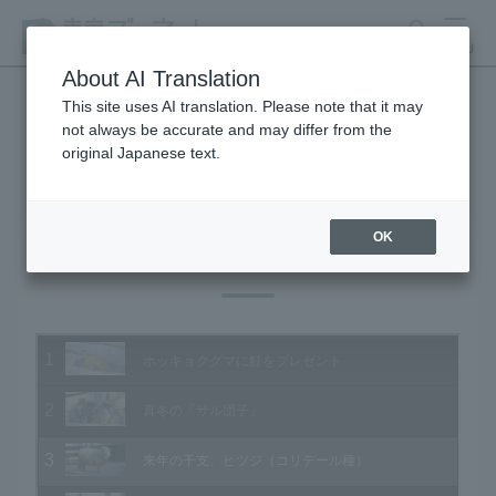
search
MENU
About AI Translation
This site uses AI translation. Please note that it may
not always be accurate and may differ from the
Animal Video Gallery
original Japanese text.
OK
Vol.140 December 2014