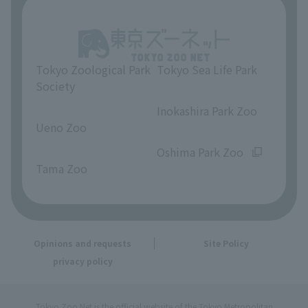
Tokyo Zoological Park
Tokyo Sea Life Park
Society
​ ​
​ ​
Inokashira Park Zoo
Ueno Zoo
​ ​
​ ​
Oshima Park Zoo
Tama Zoo
Opinions and requests
Site Policy
privacy policy
Tokyo Zoo Net is the official website of the Tokyo Metropolitan