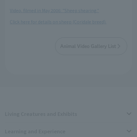
​ ​
Video, filmed in May 2006: "Sheep shearing."
Click here for details on sheep (Coridale breed).
Animal Video Gallery List
Living Creatures and Exhibits
Learning and Experience
Livng Things Encyclopedia