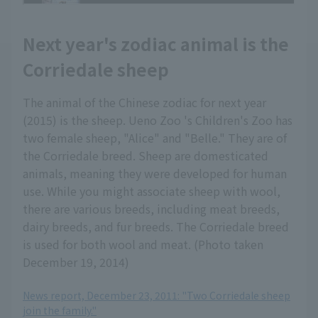
Next year's zodiac animal is the
Corriedale sheep
The animal of the Chinese zodiac for next year
(2015) is the sheep. Ueno Zoo 's Children's Zoo has
two female sheep, "Alice" and "Belle." They are of
the Corriedale breed. Sheep are domesticated
animals, meaning they were developed for human
use. While you might associate sheep with wool,
there are various breeds, including meat breeds,
dairy breeds, and fur breeds. The Corriedale breed
is used for both wool and meat. (Photo taken
December 19, 2014)
News report, December 23, 2011: "Two Corriedale sheep
join the family."