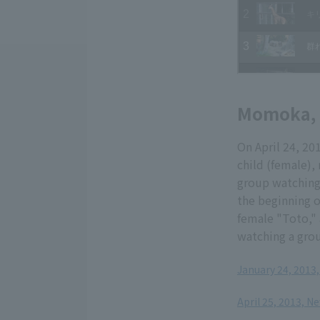
Momoka, a
On April 24, 20
child (female)
group watching,
the beginning o
female "Toto," 
watching a grou
January 24, 2013
​ ​
April 25, 2013, N
​ ​