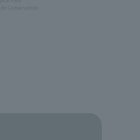
ical Park
life Conservation