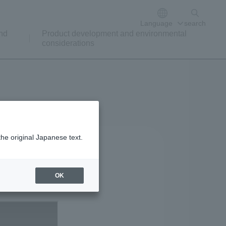
Language
search
nd
Product development and environmental
considerations
the original Japanese text.
OK