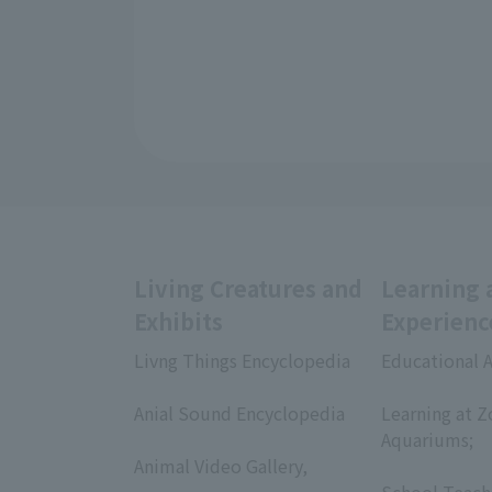
Living Creatures and
Learning 
Exhibits
Experienc
Livng Things Encyclopedia
Educational A
​ ​
​ ​
Anial Sound Encyclopedia
Learning at Z
​ ​
Aquariums;
Animal Video Gallery,
​ ​