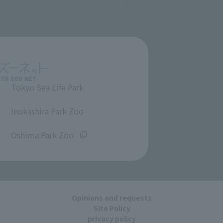
Tokyo Sea Life Park
​ ​
Inokashira Park Zoo
​ ​
Oshima Park Zoo
Opinions and requests
Site Policy
privacy policy