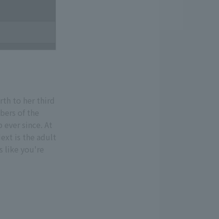
th to her third
bers of the
 ever since. At
xt is the adult
s like you're