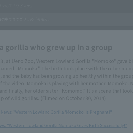
 gorilla who grew up in a group
13, at Ueno Zoo, Western Lowland Gorilla "Momoko" gave bir
, named "Momoka." The birth took place with the other mem
 and the baby has been growing up healthy within the group
f the video, Momoka is playing with her mother, Momoko. Ne
and finally, her older sister "Komomo." It's a scene that look
p of wild gorillas. (Filmed on October 30, 2014)
, News: "Western Lowland Gorilla 'Momoko' is Pregnant!"
ews: "Western Lowland Gorilla Momoko Gives Birth Successfully!"