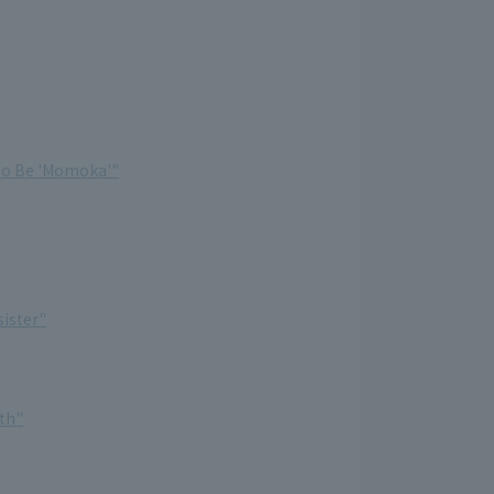
 to Be 'Momoka'"
sister"
th"