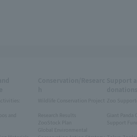
and
Conservation/Researc
Support 
e
h
donation
ctivities:
Wildlife Conservation Project
Zoo Support
​ ​
​ ​
oos and
Research Results
Giant Panda 
ZooStock Plan
Support Fun
Global Environmental
​ ​