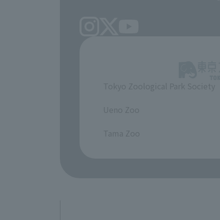
Tokyo Zoological Park Society
​ ​
Ueno Zoo
​ ​
Tama Zoo