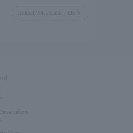
Animal Video Gallery List
and
s
er
Conservation
d