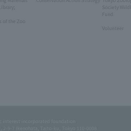
ing Materials
Conservation Action Strategy
Tokyo Zoolog
Library;
Society Wild
Fund
s of the Zoo
​ ​
Volunteer
c interest incorporated foundation
g, 2-9-7 Ikenohata, Taito-ku, Tokyo 110-0008