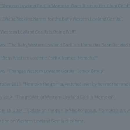
: "Western Lowland Gorilla 'Momoko' Gives Birth to Her Third Child"
s: "We're Seeking Names for the Baby Western Lowland Gorilla!"
"Western Lowland Gorilla is Doing Well"
ews: "The Baby Western Lowland Gorilla 's Name Has Been Decided
: "Baby Western Lowland Gorilla Named 'Momoka'"
ews: "Changes Western Lowland Gorilla 'Haoko' Group"
ctober 2013: "Momoka the gorilla, watched over by her mother and 
ay 2014: "The growth of Western Lowland Gorilla 'Momoka'"
r 19, 2014: "Update on the gorilla 'Haoko' group, Momoka's grow
tion on Western Lowland Gorilla click here.