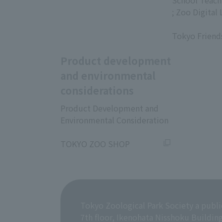
​ ​
School Teach
; Zoo Digital 
​ ​
Tokyo Friend
Product development
and environmental
considerations
Product Development and
Environmental Consideration
​ ​
TOKYO ZOO SHOP
Tokyo Zoological Park Society a publi
7th floor, Ikenohata Nisshoku Buildin