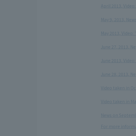
April 2013, Video
​ ​
May 9, 2013, New
​ ​
May 2013, Video: 
​ ​
June 27, 2013, N
​ ​
June 2013, Video
​ ​
June 28, 2013, N
​ ​
Video taken in O
​ ​
Video taken in M
​ ​
News on Septembe
For more informa