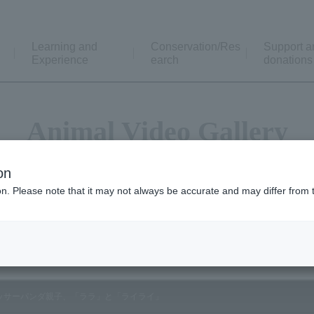
Learning and
Conservation/Res
Support a
Experience
earch
donations
Animal Video Gallery
on
ion. Please note that it may not always be accurate and may differ from 
Vol.138 October 2014