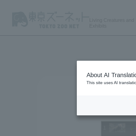
Living Creatures and
Exhibits
About AI Translati
This site uses AI translat