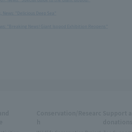
, News: "Delicious Deep Sea"
ews: "Breaking News! Giant Isopod Exhibition Reopens"
and
Conservation/Researc
Support 
e
h
donation