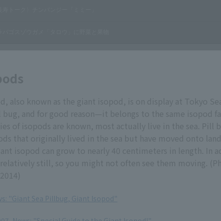
pods
d, also known as the giant isopod, is on display at Tokyo Sea 
l bug, and for good reason—it belongs to the same isopod fa
ies of isopods are known, most actually live in the sea. Pill 
pods that originally lived in the sea but have moved onto land
iant isopod can grow to nearly 40 centimeters in length. In 
relatively still, so you might not often see them moving. (
 2014)
s: "Giant Sea Pillbug, Giant Isopod"
7, News: "Special Guide to the Giant Isopod!"