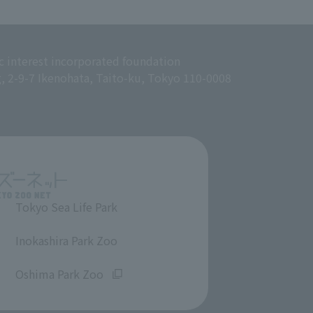
c interest incorporated foundation
g, 2-9-7 Ikenohata, Taito-ku, Tokyo 110-0008
Tokyo Sea Life Park
​ ​
Inokashira Park Zoo
​ ​
Oshima Park Zoo