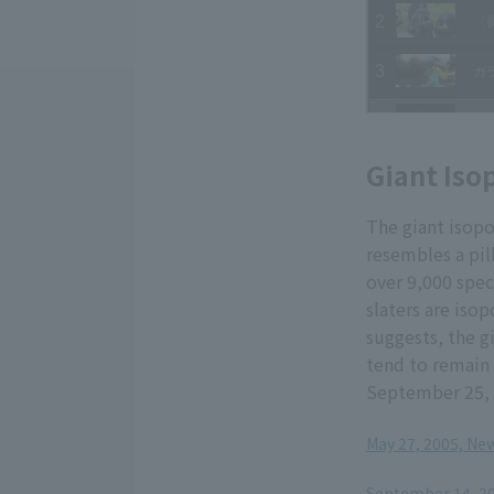
Giant Iso
The giant isopo
resembles a pil
over 9,000 spec
slaters are iso
suggests, the g
tend to remain 
September 25,
May 27, 2005, New
​ ​
September 14, 200