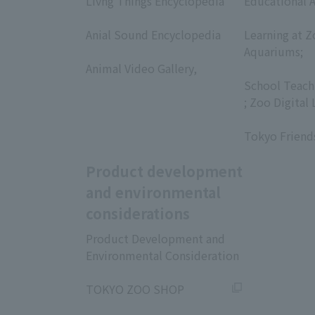
Livng Things Encyclopedia
Educational A
​ ​
​ ​
Anial Sound Encyclopedia
Learning at Z
​ ​
Aquariums;
Animal Video Gallery,
​ ​
​ ​
School Teach
; Zoo Digital 
​ ​
Tokyo Friend
Product development
and environmental
considerations
Product Development and
Environmental Consideration
​ ​
TOKYO ZOO SHOP