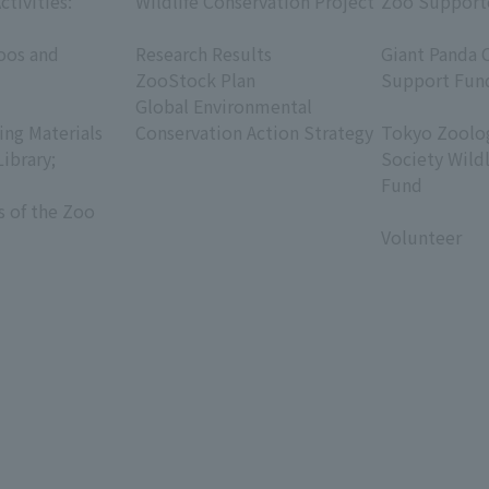
ctivities:
Wildlife Conservation Project
Zoo Support
​ ​
​ ​
oos and
Research Results
Giant Panda 
ZooStock Plan
Support Fun
Global Environmental
​ ​
ing Materials
Conservation Action Strategy
Tokyo Zoolog
Library;
Society Wild
Fund
s of the Zoo
​ ​
Volunteer