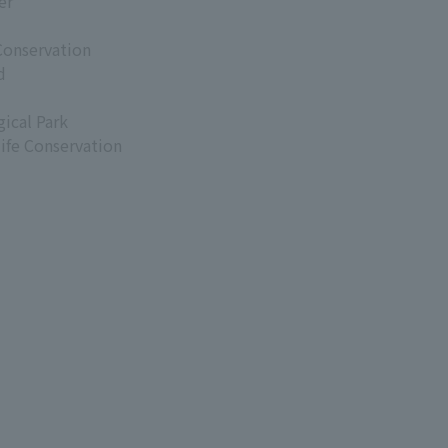
er
Conservation
d
ical Park
life Conservation