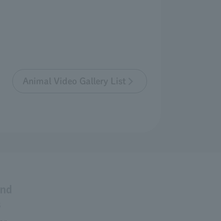
Animal Video Gallery List
and
s