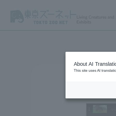
Living Creatures and
Exhibits
About AI Translati
This site uses AI translat