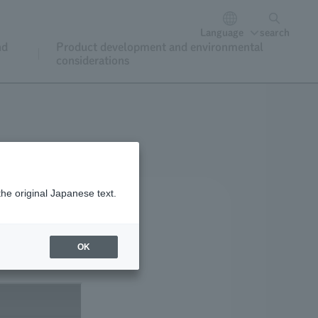
Language
search
nd
Product development and environmental
considerations
the original Japanese text.
OK