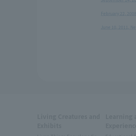
​ ​
February 22, 2008
​ ​
June 10, 2011, N
Living Creatures and
Learning 
Exhibits
Experienc