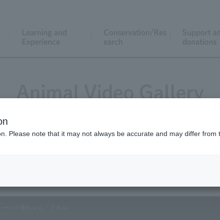
Learning and
Conservation/Res
Support a
Experience
earch
donations
Animal Video Gallery
on
ion. Please note that it may not always be accurate and may differ from 
Vol.137 September 2014