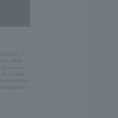
Life Park. It
mily. While
bugs and sea
. As its name
aquariums, they
Photographed