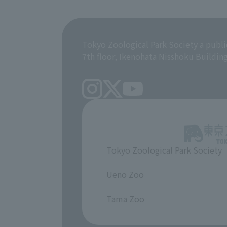
Tokyo Zoological Park Society a publi
7th floor, Ikenohata Nisshoku Buildin
Tokyo Zoological Park Society
​ ​
Ueno Zoo
​ ​
Tama Zoo