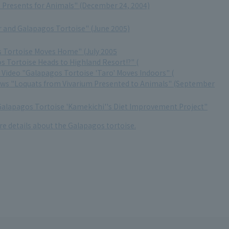
Presents for Animals" (December 24, 2004)
er and Galapagos Tortoise" (June 2005)
 Tortoise Moves Home" (July 2005
s Tortoise Heads to Highland Resort!?" (
Video "Galapagos Tortoise 'Taro' Moves Indoors" (
ews "Loquats from Vivarium Presented to Animals" (September
Galapagos Tortoise 'Kamekichi''s Diet Improvement Project"
re details about the Galapagos tortoise.