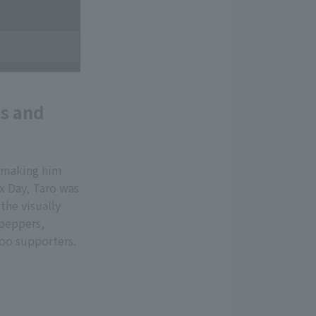
es and
, making him
x Day, Taro was
the visually
 peppers,
zoo supporters.