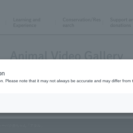
Learning and
Conservation/Res
Support a
Experience
earch
donations
Animal Video Gallery
on
ion. Please note that it may not always be accurate and may differ from 
Vol.137 September 2014