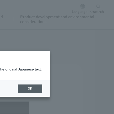
Language
search
nd
Product development and environmental
considerations
the original Japanese text.
OK