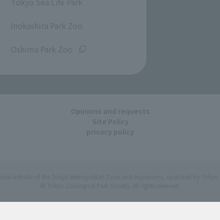
Tokyo Sea Life Park
​ ​
Inokashira Park Zoo
​ ​
Oshima Park Zoo
Opinions and requests
Site Policy
privacy policy
ficial website of the Tokyo Metropolitan Zoos and Aquariums, operated by Tokyo 
© Tokyo Zoological Park Society. All rights reserved.