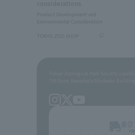
considerations
Product Development and
Environmental Consideration
​ ​
TOKYO ZOO SHOP
Tokyo Zoological Park Society a publi
7th floor, Ikenohata Nisshoku Buildin