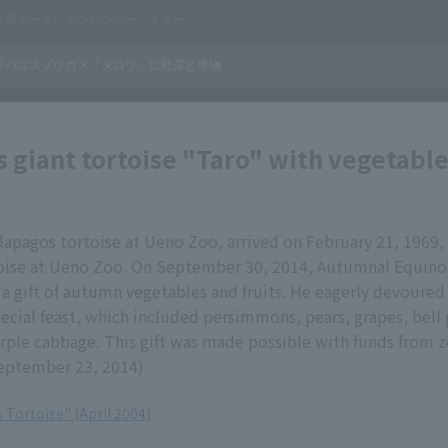
 giant tortoise "Taro" with vegetabl
lapagos tortoise at Ueno Zoo, arrived on February 21, 1969
toise at Ueno Zoo. On September 30, 2014, Autumnal Equino
a gift of autumn vegetables and fruits. He eagerly devoured 
ecial feast, which included persimmons, pears, grapes, bell
rple cabbage. This gift was made possible with funds from 
eptember 23, 2014)
 Tortoise" (April 2004)