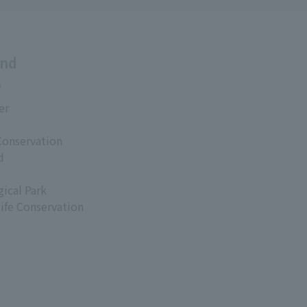
and
s
er
Conservation
d
ical Park
life Conservation