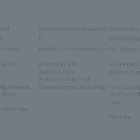
and
Conservation/Researc
Support 
e
h
donation
ctivities:
Wildlife Conservation Project
Zoo Support
​ ​
​ ​
oos and
Research Results
Giant Panda 
ZooStock Plan
Support Fun
Global Environmental
​ ​
ing Materials
Conservation Action Strategy
Tokyo Zoolog
Library;
Society Wild
Fund
s of the Zoo
​ ​
Volunteer