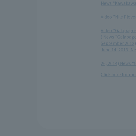
News "Kawakawa 
​ ​
Video "Nile Plov
​ ​
Video "Galapagos
) News "Galapago
September 2012) 
June 14, 2013) N
​ ​
26, 2014) News "
Click here for mo