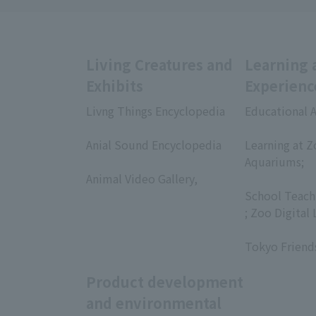
Living Creatures and
Learning 
Exhibits
Experienc
Livng Things Encyclopedia
Educational A
​ ​
​ ​
Anial Sound Encyclopedia
Learning at Z
​ ​
Aquariums;
Animal Video Gallery,
​ ​
​ ​
School Teach
; Zoo Digital 
​ ​
Tokyo Friend
Product development
and environmental