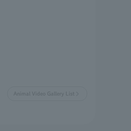
Animal Video Gallery List