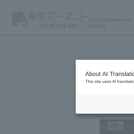
Living Creatures and
Exhibits
About AI Translati
This site uses AI translat