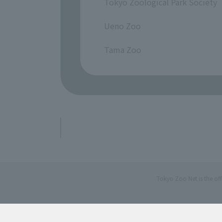
Tokyo Zoological Park Society
​ ​
Ueno Zoo
​ ​
Tama Zoo
Tokyo Zoo Net is the of