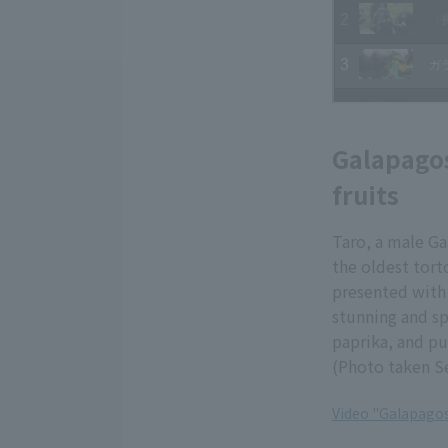
Galapagos
fruits
Taro, a male Ga
the oldest tor
presented with 
stunning and sp
paprika, and pu
(Photo taken S
Video "Galapagos
​ ​