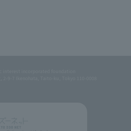
c interest incorporated foundation
g, 2-9-7 Ikenohata, Taito-ku, Tokyo 110-0008