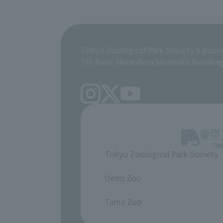
Tokyo Zoological Park Society a publi
7th floor, Ikenohata Nisshoku Buildin
Tokyo Zoological Park Society
​ ​
Ueno Zoo
​ ​
Tama Zoo