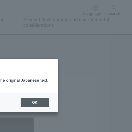
Language
search
nd
Product development and environmental
considerations
the original Japanese text.
OK