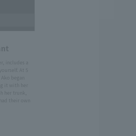
ant
, includes a
ourself. At 5
, Ako began
g it with her
h her trunk,
 had their own