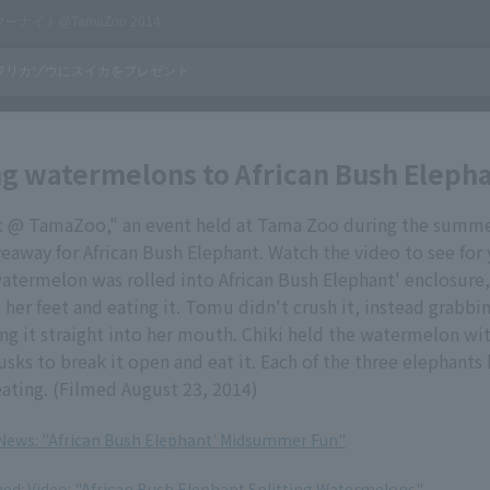
g watermelons to African Bush Eleph
@ TamaZoo," an event held at Tama Zoo during the summer
away for African Bush Elephant. Watch the video to see for y
atermelon was rolled into African Bush Elephant' enclosure
 her feet and eating it. Tomu didn't crush it, instead grabbin
ng it straight into her mouth. Chiki held the watermelon wit
usks to break it open and eat it. Each of the three elephants
ating. (Filmed August 23, 2014)
 News: "African Bush Elephant' Midsummer Fun"
med: Video: "African Bush Elephant Splitting Watermelons"