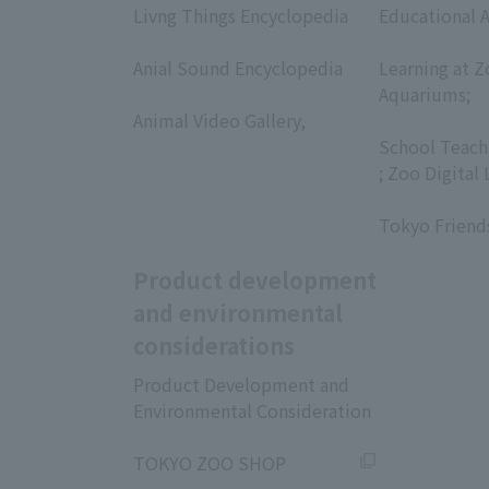
Livng Things Encyclopedia
Educational A
​ ​
​ ​
Anial Sound Encyclopedia
Learning at Z
​ ​
Aquariums;
Animal Video Gallery,
​ ​
​ ​
School Teach
; Zoo Digital 
​ ​
Tokyo Friend
Product development
and environmental
considerations
Product Development and
Environmental Consideration
​ ​
TOKYO ZOO SHOP