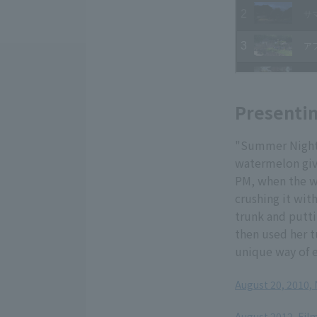
Presentin
"Summer Night 
watermelon give
PM, when the w
crushing it with
trunk and putti
then used her t
unique way of e
August 20, 2010,
​ ​
August 2012, Fil