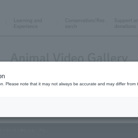
Learning and
Conservation/Res
Support a
Experience
earch
donations
Animal Video Gallery
on
ion. Please note that it may not always be accurate and may differ from 
Vol.136 August 2014