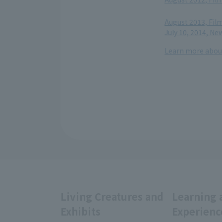
​ ​
August 2013, Fil
July 10, 2014, N
Learn more about
Living Creatures and
Learning 
Exhibits
Experienc