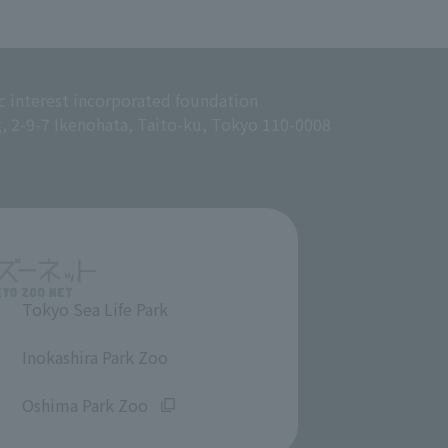
c interest incorporated foundation
g, 2-9-7 Ikenohata, Taito-ku, Tokyo 110-0008
Tokyo Sea Life Park
​ ​
Inokashira Park Zoo
​ ​
Oshima Park Zoo