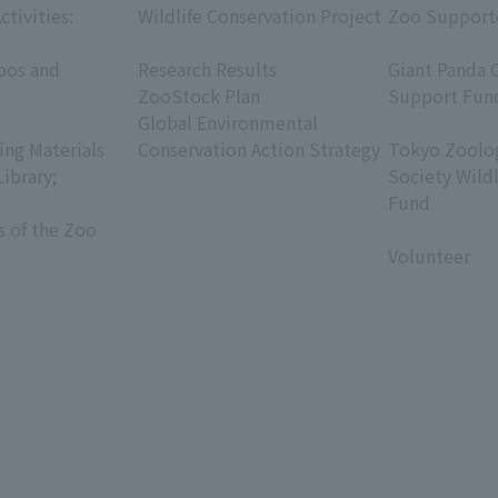
ctivities:
Wildlife Conservation Project
Zoo Support
​ ​
​ ​
oos and
Research Results
Giant Panda 
ZooStock Plan
Support Fun
Global Environmental
​ ​
ing Materials
Conservation Action Strategy
Tokyo Zoolog
Library;
Society Wild
Fund
s of the Zoo
​ ​
Volunteer