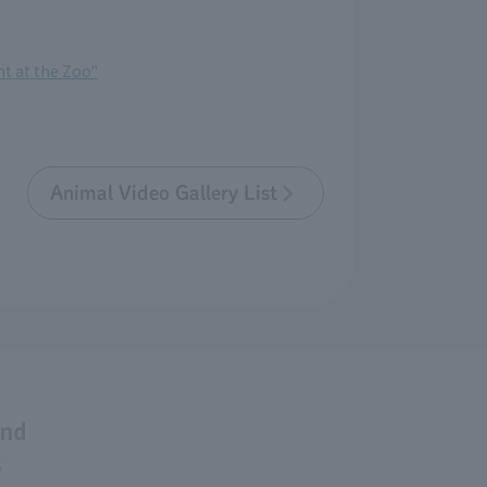
t at the Zoo"
Animal Video Gallery List
and
s