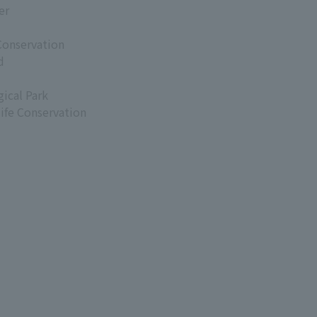
er
Conservation
d
ical Park
life Conservation