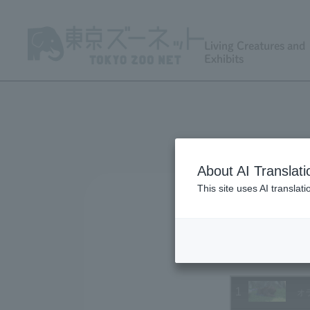
Living Creatures and
Exhibits
About AI Translati
This site uses AI translat