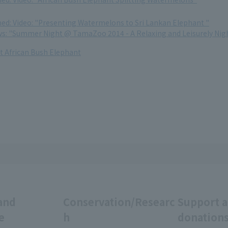
med: Video: "Presenting Watermelons to Sri Lankan Elephant "
ews: "Summer Night @ TamaZoo 2014 - A Relaxing and Leisurely Nigh
 African Bush Elephant
and
Conservation/Researc
Support 
e
h
donation