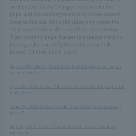
swollen, but further changes occur within the
pupa, and the swelling eventually moves upward
towards the leaf. While the video only shows the
stage immediately after pupation, the Common
Tiger butterfly pupa changes to a special metallic-
looking color once fully formed (see the link
below). (Filmed July 9, 2014)
May 9, 2008, News: "Purple-tip butterflies gathering on
cuckoo thistles"
​ ​
April 16, 2010, News: "Plumeria introduced for purple-tip
butterflies"
​ ​
June 25, 2010, News: "Purple-tip butterfly pupa shining
green"
​ ​
May 10, 2013, News: "Misunderstandings surrounding
milkweed"