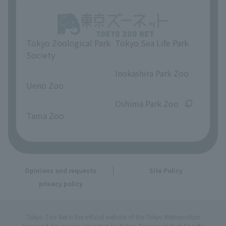
Tokyo Zoological Park
Tokyo Sea Life Park
Society
​ ​
​ ​
Inokashira Park Zoo
Ueno Zoo
​ ​
​ ​
Oshima Park Zoo
Tama Zoo
Opinions and requests
Site Policy
privacy policy
Tokyo Zoo Net is the official website of the Tokyo Metropolitan
Zoos and Aquariums, operated by Tokyo Zoological Park Society.