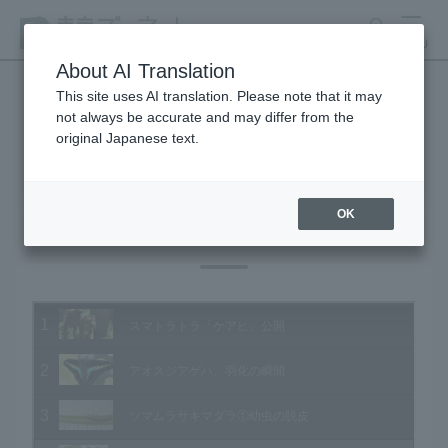
search
MENU
About AI Translation
This site uses AI translation. Please note that it may
not always be accurate and may differ from the
Animal Video Gallery
original Japanese text.
OK
Vol.135 July 2014