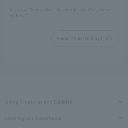
​ ​
July 2014, Filmed video: "Purple-tip butterfly ① Larva
molting"
Animal Video Gallery List
Living Creatures and Exhibits
Learning and Experience
Livng Things Encyclopedia