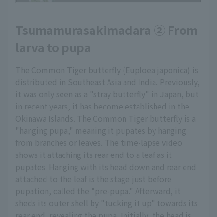
Tsumamurasakimadara ② From
larva to pupa
The Common Tiger butterfly (Euploea japonica) is
distributed in Southeast Asia and India. Previously,
it was only seen as a "stray butterfly" in Japan, but
in recent years, it has become established in the
Okinawa Islands. The Common Tiger butterfly is a
"hanging pupa," meaning it pupates by hanging
from branches or leaves. The time-lapse video
shows it attaching its rear end to a leaf as it
pupates. Hanging with its head down and rear end
attached to the leaf is the stage just before
pupation, called the "pre-pupa." Afterward, it
sheds its outer shell by "tucking it up" towards its
rear end, revealing the pupa. Initially, the head is