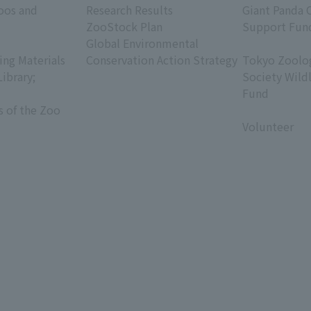
oos and
Research Results
Giant Panda 
ZooStock Plan
Support Fun
Global Environmental
​ ​
ing Materials
Conservation Action Strategy
Tokyo Zoolog
Library;
Society Wild
Fund
s of the Zoo
​ ​
Volunteer