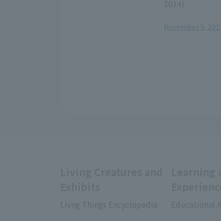
2014)
November 9, 2012,
Living Creatures and
Learning 
Exhibits
Experienc
Livng Things Encyclopedia
Educational A
​ ​
​ ​