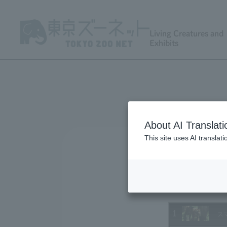
Living Creatures and
Exhibits
About AI Translati
This site uses AI translat