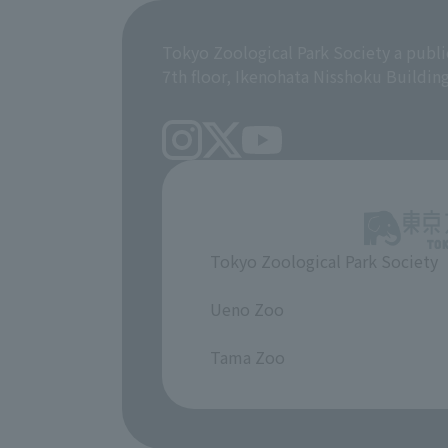
Tokyo Zoological Park Society a publi
7th floor, Ikenohata Nisshoku Buildin
Tokyo Zoological Park Society
​ ​
Ueno Zoo
​ ​
Tama Zoo