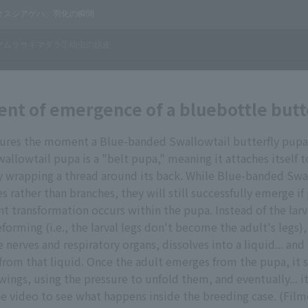
t of emergence of a bluebottle butt
tures the moment a Blue-banded Swallowtail butterfly pup
llowtail pupa is a "belt pupa," meaning it attaches itself t
y wrapping a thread around its back. While Blue-banded Swa
s rather than branches, they will still successfully emerge if
cant transformation occurs within the pupa. Instead of the lar
forming (i.e., the larval legs don't become the adult's legs)
 nerves and respiratory organs, dissolves into a liquid... and
 from that liquid. Once the adult emerges from the pupa, it s
 wings, using the pressure to unfold them, and eventually... it
e video to see what happens inside the breeding case. (Film