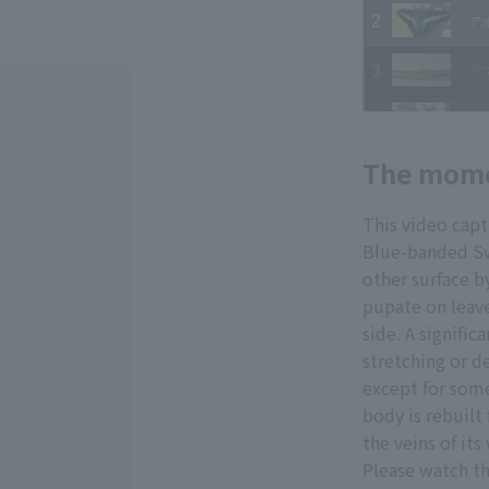
The momen
This video cap
Blue-banded Swa
other surface b
pupate on leave
side. A signifi
stretching or de
except for some
body is rebuilt
the veins of its
Please watch th