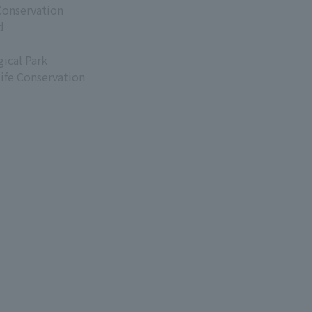
Conservation
d
ical Park
life Conservation