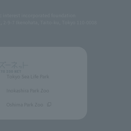
c interest incorporated foundation
g, 2-9-7 Ikenohata, Taito-ku, Tokyo 110-0008
Tokyo Sea Life Park
​ ​
Inokashira Park Zoo
​ ​
Oshima Park Zoo