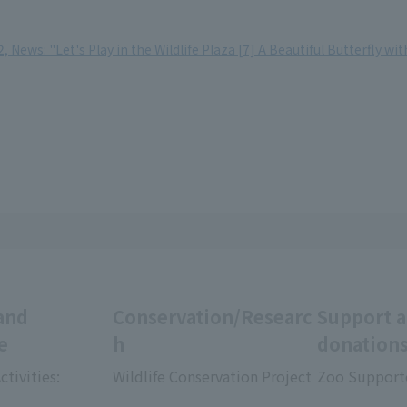
 News: "Let's Play in the Wildlife Plaza [7] A Beautiful Butterfly wi
and
Conservation/Researc
Support 
e
h
donation
ctivities:
Wildlife Conservation Project
Zoo Support
​ ​
​ ​