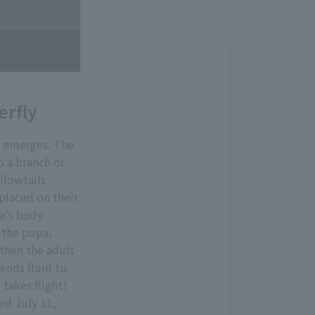
erfly
a emerges. The
o a branch or
llowtails
 placed on their
va's body
, the pupa,
 then the adult
ends fluid to
 takes flight!
ed July 11,