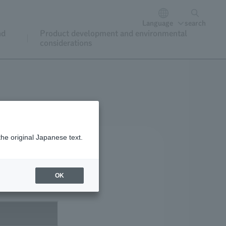
Language
search
nd
Product development and environmental
considerations
the original Japanese text.
OK