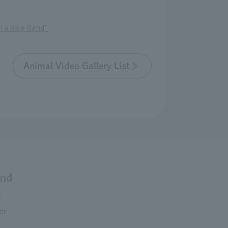
th a Blue Band"
Animal Video Gallery List
and
s
er