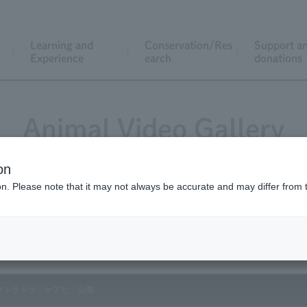
Learning and
Conservation/Res
Support a
Experience
earch
donations
Animal Video Gallery
on
ion. Please note that it may not always be accurate and may differ from 
Vol.135 July 2014