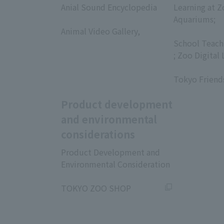
Anial Sound Encyclopedia
Learning at Z
​ ​
Aquariums;
Animal Video Gallery,
​ ​
​ ​
School Teach
; Zoo Digital 
​ ​
Tokyo Friend
Product development
and environmental
considerations
Product Development and
Environmental Consideration
​ ​
TOKYO ZOO SHOP