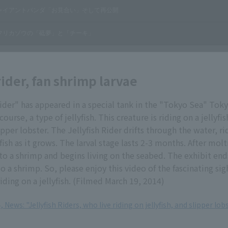
rider, fan shrimp larvae
Rider" has appeared in a special tank in the "Tokyo Sea" Toky
f course, a type of jellyfish. This creature is riding on a jellyfish
lipper lobster. The Jellyfish Rider drifts through the water, r
fish as it grows. The larval stage lasts 2-3 months. After mol
nto a shrimp and begins living on the seabed. The exhibit end
o a shrimp. So, please enjoy this video of the fascinating sig
riding on a jellyfish. (Filmed March 19, 2014)
 News: "Jellyfish Riders, who live riding on jellyfish, and slipper lobs