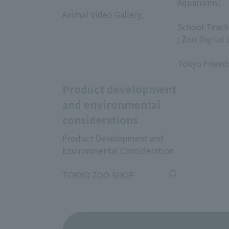
​ ​
Aquariums;
Animal Video Gallery,
​ ​
​ ​
School Teach
; Zoo Digital 
​ ​
Tokyo Friend
Product development
and environmental
considerations
Product Development and
Environmental Consideration
​ ​
TOKYO ZOO SHOP