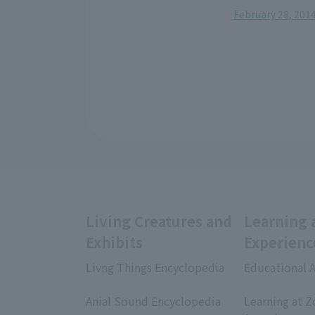
February 28, 2014
Living Creatures and
Learning 
Exhibits
Experienc
Livng Things Encyclopedia
Educational A
​ ​
​ ​
Anial Sound Encyclopedia
Learning at Z