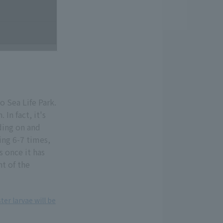
o Sea Life Park.
. In fact, it's
iding on and
ting 6-7 times,
s once it has
ht of the
ter larvae will be