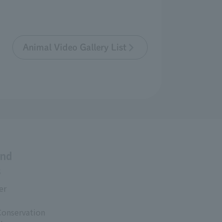
Animal Video Gallery List
and
s
er
Conservation