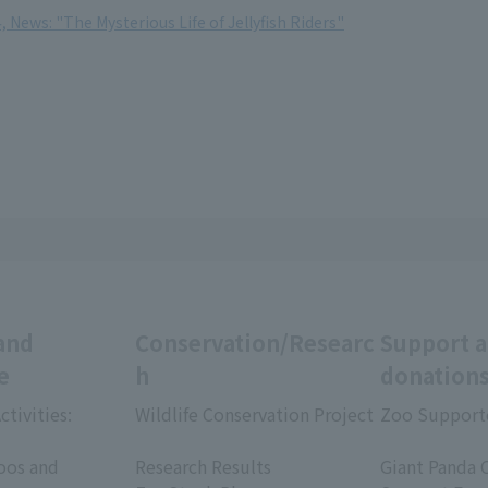
, News: "The Mysterious Life of Jellyfish Riders"
and
Conservation/Researc
Support 
e
h
donation
ctivities:
Wildlife Conservation Project
Zoo Support
​ ​
​ ​
oos and
Research Results
Giant Panda 