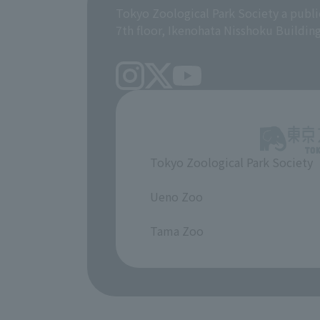
Tokyo Zoological Park Society a publi
7th floor, Ikenohata Nisshoku Buildin
Tokyo Zoological Park Society
​ ​
Ueno Zoo
​ ​
Tama Zoo