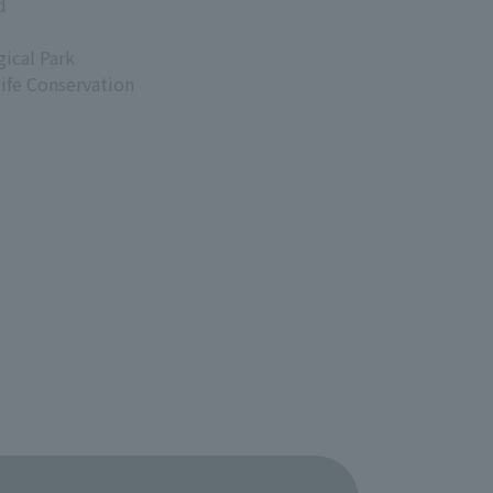
d
ical Park
life Conservation