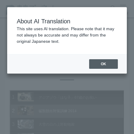
search
MENU
About AI Translation
This site uses AI translation. Please note that it may
not always be accurate and may differ from the
Animal Video Gallery
original Japanese text.
OK
Vol.132 February 2014