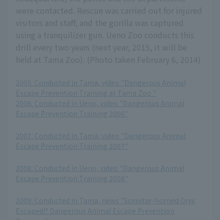
were contacted. Rescue was carried out for injured
visitors and staff, and the gorilla was captured
using a tranquilizer gun. Ueno Zoo conducts this
drill every two years (next year, 2015, it will be
held at Tama Zoo). (Photo taken February 6, 2014)
2005: Conducted in Tama, video "Dangerous Animal
Escape Prevention Training at Tama Zoo "
2006: Conducted in Ueno, video "Dangerous Animal
Escape Prevention Training 2006"
​ ​
2007: Conducted in Tama, video "Dangerous Animal
Escape Prevention Training 2007"
​ ​
2008: Conducted in Ueno, video "Dangerous Animal
Escape Prevention Training 2008"
​ ​
2009: Conducted in Tama, news "Scimitar-horned Oryx
Escaped!? Dangerous Animal Escape Prevention