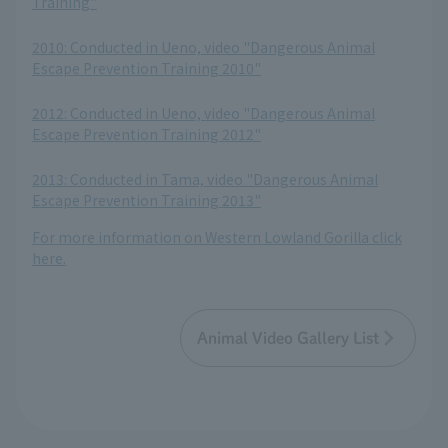
Training"
​ ​
2010: Conducted in Ueno, video "Dangerous Animal
Escape Prevention Training 2010"
​ ​
2012: Conducted in Ueno, video "Dangerous Animal
Escape Prevention Training 2012"
​ ​
2013: Conducted in Tama, video "Dangerous Animal
Escape Prevention Training 2013"
For more information on Western Lowland Gorilla click
here.
Animal Video Gallery List