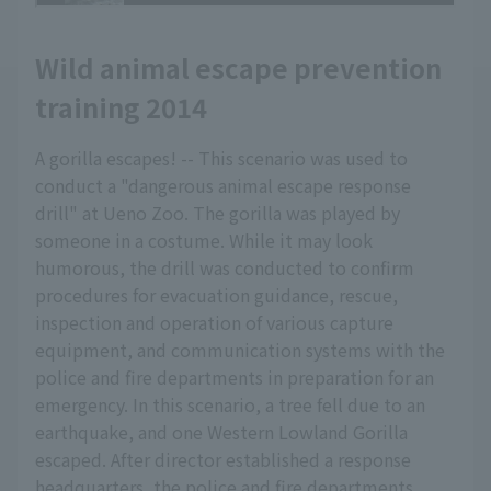
Wild animal escape prevention
training 2014
A gorilla escapes! -- This scenario was used to
conduct a "dangerous animal escape response
drill" at Ueno Zoo. The gorilla was played by
someone in a costume. While it may look
humorous, the drill was conducted to confirm
procedures for evacuation guidance, rescue,
inspection and operation of various capture
equipment, and communication systems with the
police and fire departments in preparation for an
emergency. In this scenario, a tree fell due to an
earthquake, and one Western Lowland Gorilla
escaped. After director established a response
headquarters, the police and fire departments