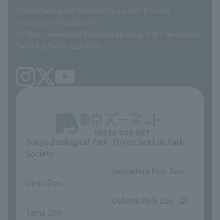
Global Environmental Conservation Action Strategy
Tokyo Zoological Park Society Wildlife Conservation Fund
Tokyo Zoological Park Society a public interest
TOKYO ZOO SHOP
incorporated foundation
volunteer
7th floor, Ikenohata Nisshoku Building, 2-9-7 Ikenohata,
Taito-ku, Tokyo 110-0008
Tokyo Zoological Park
Tokyo Sea Life Park
Society
​ ​
​ ​
Inokashira Park Zoo
Ueno Zoo
​ ​
​ ​
Oshima Park Zoo
Tama Zoo