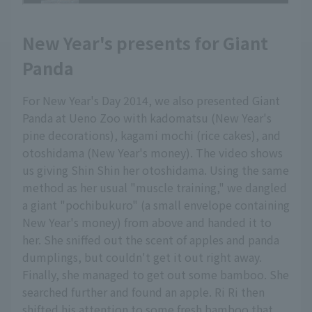
New Year's presents for Giant
Panda
For New Year's Day 2014, we also presented Giant
Panda at Ueno Zoo with kadomatsu (New Year's
pine decorations), kagami mochi (rice cakes), and
otoshidama (New Year's money). The video shows
us giving Shin Shin her otoshidama. Using the same
method as her usual "muscle training," we dangled
a giant "pochibukuro" (a small envelope containing
New Year's money) from above and handed it to
her. She sniffed out the scent of apples and panda
dumplings, but couldn't get it out right away.
Finally, she managed to get out some bamboo. She
searched further and found an apple. Ri Ri then
shifted his attention to some fresh bamboo that