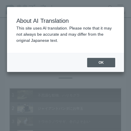
search
MENU
About AI Translation
This site uses AI translation. Please note that it may
not always be accurate and may differ from the
Animal Video Gallery
original Japanese text.
OK
Vol.131 January 2014