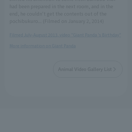
had been prepared in the next room, and in the
end, he couldn't get the contents out of the
pochibukuro... (Filmed on January 2, 2014)
Filmed July-August 2013, video "Giant Panda 's Birthday"
More information on Giant Panda
Animal Video Gallery List