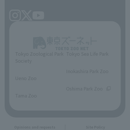
Tokyo Zoological Park
Tokyo Sea Life Park
Society
​ ​
​ ​
Inokashira Park Zoo
Ueno Zoo
​ ​
​ ​
Oshima Park Zoo
Tama Zoo
Opinions and requests
Site Policy