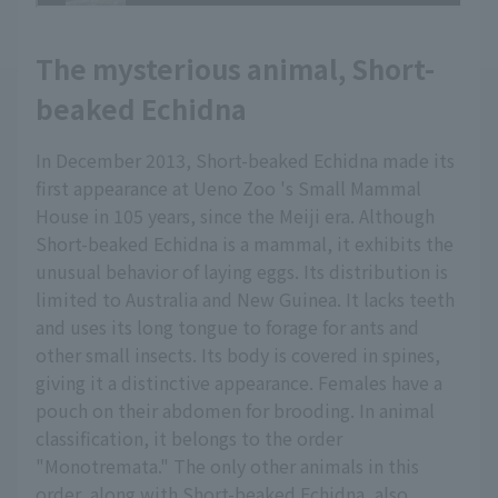
The mysterious animal, Short-
beaked Echidna
In December 2013, Short-beaked Echidna made its
first appearance at Ueno Zoo 's Small Mammal
House in 105 years, since the Meiji era. Although
Short-beaked Echidna is a mammal, it exhibits the
unusual behavior of laying eggs. Its distribution is
limited to Australia and New Guinea. It lacks teeth
and uses its long tongue to forage for ants and
other small insects. Its body is covered in spines,
giving it a distinctive appearance. Females have a
pouch on their abdomen for brooding. In animal
classification, it belongs to the order
"Monotremata." The only other animals in this
order, along with Short-beaked Echidna, also