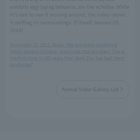
exhibits egg-laying behavior, are the echidna. While
it's rare to see it moving around, the video shows
it sniffing its surroundings. (Filmed January 29,
2014)
December 12, 2013, News: "We will begin exhibiting
Short-beaked Echidna, mammals that lay eggs! This is
the first time in 105 years that Ueno Zoo has had them
on display."
Animal Video Gallery List