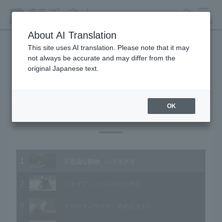
search
MENU
About AI Translation
This site uses AI translation. Please note that it may
not always be accurate and may differ from the
Animal Video Gallery
original Japanese text.
OK
Vol.131 January 2014