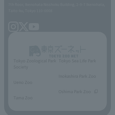
volunteer
7th floor, Ikenohata Nisshoku Building, 2-9-7 Ikenohata,
Taito-ku, Tokyo 110-0008
Tokyo Zoological Park
Tokyo Sea Life Park
Society
​ ​
​ ​
Inokashira Park Zoo
Ueno Zoo
​ ​
​ ​
Oshima Park Zoo
Tama Zoo