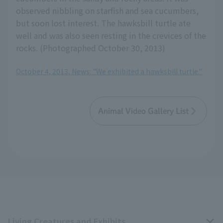
observed nibbling on starfish and sea cucumbers,
but soon lost interest. The hawksbill turtle ate
well and was also seen resting in the crevices of the
rocks. (Photographed October 30, 2013)
October 4, 2013, News: "We exhibited a hawksbill turtle."
Animal Video Gallery List
Living Creatures and Exhibits