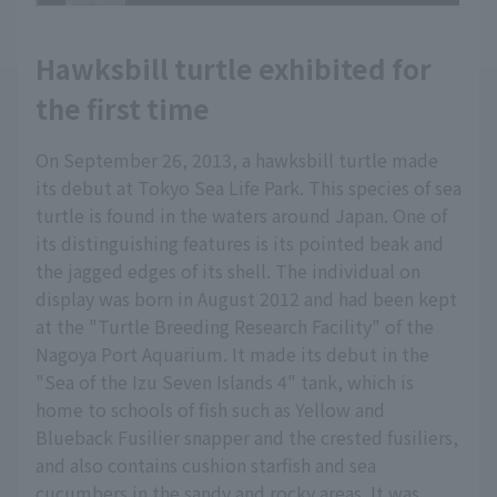
Hawksbill turtle exhibited for
the first time
On September 26, 2013, a hawksbill turtle made
its debut at Tokyo Sea Life Park. This species of sea
turtle is found in the waters around Japan. One of
its distinguishing features is its pointed beak and
the jagged edges of its shell. The individual on
display was born in August 2012 and had been kept
at the "Turtle Breeding Research Facility" of the
Nagoya Port Aquarium. It made its debut in the
"Sea of the Izu Seven Islands 4" tank, which is
home to schools of fish such as Yellow and
Blueback Fusilier snapper and the crested fusiliers,
and also contains cushion starfish and sea
cucumbers in the sandy and rocky areas. It was