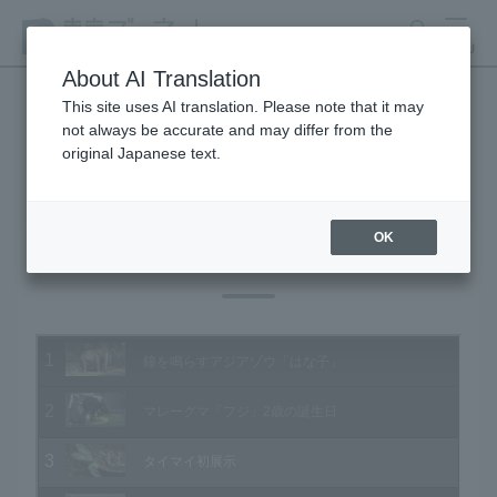
search
MENU
About AI Translation
This site uses AI translation. Please note that it may
not always be accurate and may differ from the
Animal Video Gallery
original Japanese text.
OK
Vol.129 November 2013