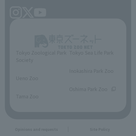
Tokyo Zoological Park
Tokyo Sea Life Park
Society
​ ​
​ ​
Inokashira Park Zoo
Ueno Zoo
​ ​
​ ​
Oshima Park Zoo
Tama Zoo
Opinions and requests
Site Policy