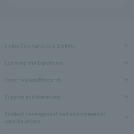
Living Creatures and Exhibits
Learning and Experience
Livng Things Encyclopedia
Conservation/Research
Anial Sound Encyclopedia
educational activities
Support and donations
Animal Video Gallery
School teaching materials collection
Wildlife Conservation Project
Product development and environmental
Zoo Digital Library
Research results
Zoo Supporters
considerations
Tokyo Friends of the Zoo
ZooStock Project