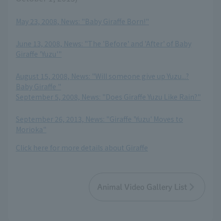
May 23, 2008, News: "Baby Giraffe Born!"
​ ​
June 13, 2008, News: "The 'Before' and 'After' of Baby
Giraffe 'Yuzu'"
​ ​
August 15, 2008, News: "Will someone give up Yuzu...?
Baby Giraffe "
September 5, 2008, News: "Does Giraffe Yuzu Like Rain?"
​ ​
September 26, 2013, News: "Giraffe 'Yuzu' Moves to
Morioka"
Click here for more details about Giraffe
Animal Video Gallery List