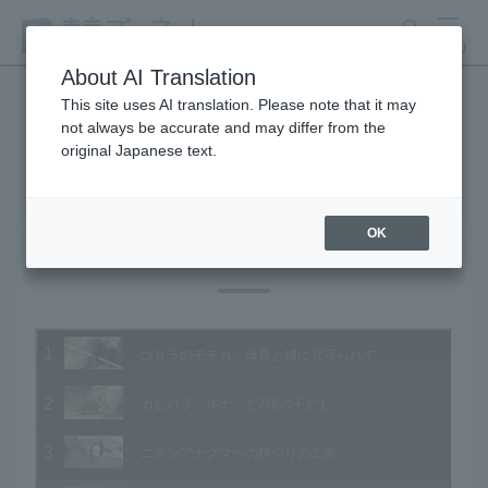
search
MENU
About AI Translation
This site uses AI translation. Please note that it may
not always be accurate and may differ from the
Animal Video Gallery
original Japanese text.
OK
Vol.128 October 2013