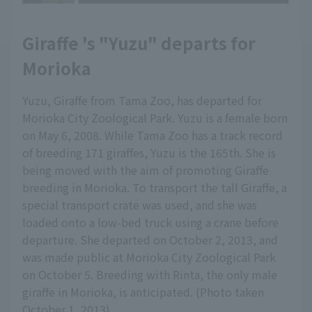
Giraffe 's "Yuzu" departs for
Morioka
Yuzu, Giraffe from Tama Zoo, has departed for
Morioka City Zoological Park. Yuzu is a female born
on May 6, 2008. While Tama Zoo has a track record
of breeding 171 giraffes, Yuzu is the 165th. She is
being moved with the aim of promoting Giraffe
breeding in Morioka. To transport the tall Giraffe, a
special transport crate was used, and she was
loaded onto a low-bed truck using a crane before
departure. She departed on October 2, 2013, and
was made public at Morioka City Zoological Park
on October 5. Breeding with Rinta, the only male
giraffe in Morioka, is anticipated. (Photo taken
October 1, 2013)