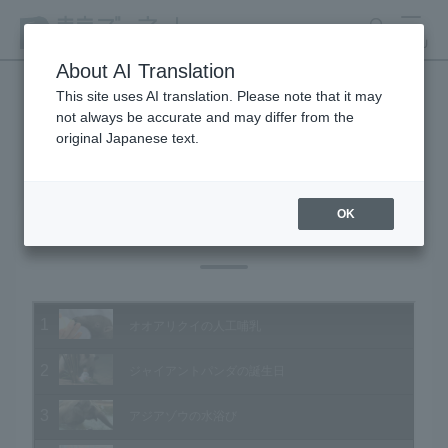
search
MENU
About AI Translation
This site uses AI translation. Please note that it may
not always be accurate and may differ from the
Animal Video Gallery
original Japanese text.
OK
Vol.127 August 2013