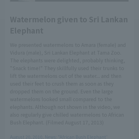
Watermelon given to Sri Lankan
Elephant
We presented watermelons to Amara (female) and
Vidura (male), Sri Lankan Elephant at Tama Zoo.
The elephants were delighted, probably thinking,
"Snack time!" They skillfully used their trunks to
lift the watermelons out of the water... and then
used their feet to crush them as soon as they
dropped them on the ground. Even the large
watermelons looked small compared to the
elephants. Although not shown in the video, we
also regularly give chilled watermelons to African
Bush Elephant. (Filmed August 17, 2013)
August 20, 2010, News: "African Bush Elephant'