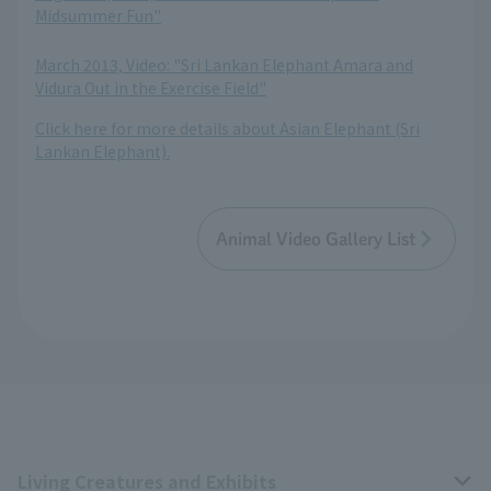
Midsummer Fun"
​ ​
March 2013, Video: "Sri Lankan Elephant Amara and
Vidura Out in the Exercise Field"
Click here for more details about Asian Elephant (Sri
Lankan Elephant).
Animal Video Gallery List
Living Creatures and Exhibits