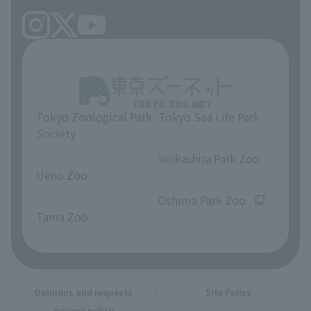
Tokyo Zoological Park
Tokyo Sea Life Park
Society
​ ​
​ ​
Inokashira Park Zoo
Ueno Zoo
​ ​
​ ​
Oshima Park Zoo
Tama Zoo
Opinions and requests
Site Policy
privacy policy