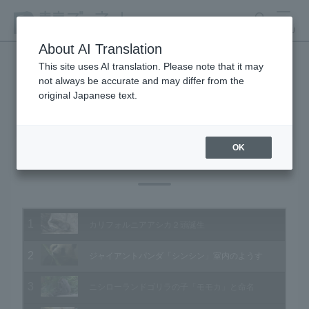
search
MENU
About AI Translation
This site uses AI translation. Please note that it may
not always be accurate and may differ from the
Animal Video Gallery
original Japanese text.
OK
Vol.125 June 2013