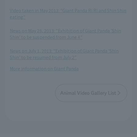
​ ​
Video taken in May 2013: "Giant Panda Ri Ri and Shin Shin
eating"
​ ​
News on May 28, 2013: "Exhibition of Giant Panda 'Shin
Shin' to be suspended from June 4"
​ ​
News on July 1, 2013: "Exhibition of Giant Panda 'Shin
Shin' to be resumed from July 2"
More information on Giant Panda
Animal Video Gallery List