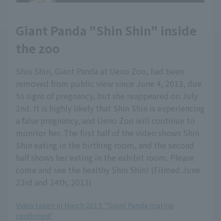
Giant Panda "Shin Shin" inside
the zoo
Shin Shin, Giant Panda at Ueno Zoo, had been
removed from public view since June 4, 2013, due
to signs of pregnancy, but she reappeared on July
2nd. It is highly likely that Shin Shin is experiencing
a false pregnancy, and Ueno Zoo will continue to
monitor her. The first half of the video shows Shin
Shin eating in the birthing room, and the second
half shows her eating in the exhibit room. Please
come and see the healthy Shin Shin! (Filmed June
23rd and 24th, 2013)
Video taken in March 2013: "Giant Panda mating
confirmed"