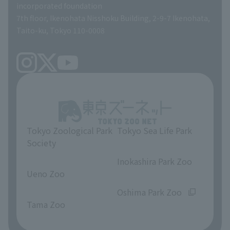
incorporated foundation
volunteer
7th floor, Ikenohata Nisshoku Building, 2-9-7 Ikenohata,
Taito-ku, Tokyo 110-0008
Tokyo Zoological Park
Tokyo Sea Life Park
Society
​ ​
​ ​
Inokashira Park Zoo
Ueno Zoo
​ ​
​ ​
Oshima Park Zoo
Tama Zoo