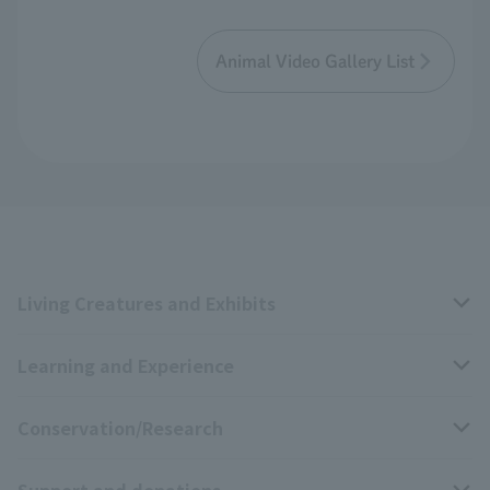
Animal Video Gallery List
Living Creatures and Exhibits
Learning and Experience
Livng Things Encyclopedia
Conservation/Research
Anial Sound Encyclopedia
educational activities