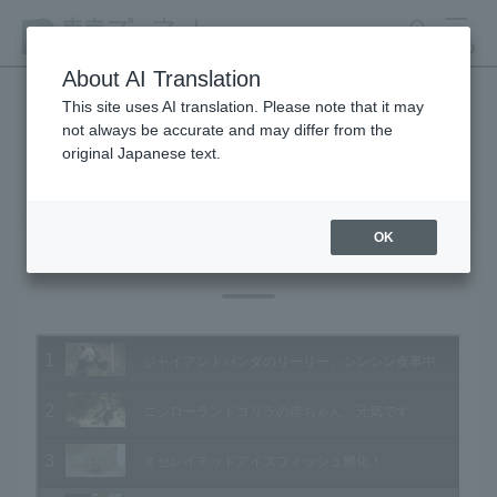
search
MENU
About AI Translation
This site uses AI translation. Please note that it may
not always be accurate and may differ from the
Animal Video Gallery
original Japanese text.
OK
Vol.124 May 2013