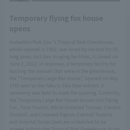
Temporary flying fox house
opens
Inokashira Park Zoo 's Tropical Bird Greenhouse,
which opened in 1962, was loved by visitors for 50
long years, but due to aging facilities, it closed on
June 2, 2013. In response, a temporary facility for
housing the animals that were in the greenhouse,
the "Temporary Large Bat House," opened on May
17th next to the Yaku Is Sika Deer exhibit. A
ceremony was held to mark the opening. Currently,
the Temporary Large Bat House houses Orii Flying
Fox, Toco Toucan, White-breasted Toucan, Crested
Hornbill, and Crowned Pigeon. Crested Turacos
and Oriental Scops Owls are scheduled to be
moved in from the Tropical Bird Greenhouse in the