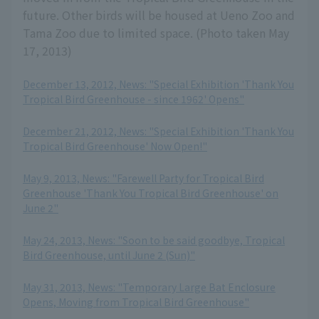
future. Other birds will be housed at Ueno Zoo and
Tama Zoo due to limited space. (Photo taken May
17, 2013)
December 13, 2012, News: "Special Exhibition 'Thank You
Tropical Bird Greenhouse - since 1962' Opens"
​ ​
December 21, 2012, News: "Special Exhibition 'Thank You
Tropical Bird Greenhouse' Now Open!"
​ ​
May 9, 2013, News: "Farewell Party for Tropical Bird
Greenhouse 'Thank You Tropical Bird Greenhouse' on
June 2"
​ ​
May 24, 2013, News: "Soon to be said goodbye, Tropical
Bird Greenhouse, until June 2 (Sun)"
​ ​
May 31, 2013, News: "Temporary Large Bat Enclosure
Opens, Moving from Tropical Bird Greenhouse"