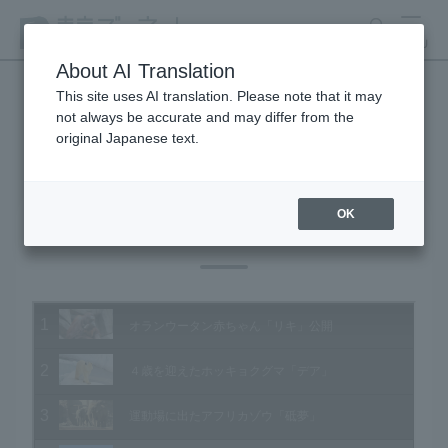
search
MENU
About AI Translation
This site uses AI translation. Please note that it may
not always be accurate and may differ from the
Animal Video Gallery
original Japanese text.
OK
Vol.119 December 2012