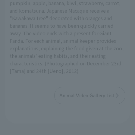
pumpkin, apple, banana, kiwi, strawberry, carrot,
and komatsuna. Japanese Macaque receive a
"Kawakawa tree" decorated with oranges and
bananas. It seems to have been quickly carried
away. The video ends with a present for Giant
Panda. For each animal, animal keeper provides
explanations, explaining the food given at the zoo,
the animals' eating habits, and their eating
characteristics. (Photographed on December 23rd
[Tama] and 24th [Ueno], 2012)
Animal Video Gallery List