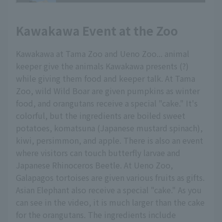
Kawakawa Event at the Zoo
Kawakawa at Tama Zoo and Ueno Zoo... animal
keeper give the animals Kawakawa presents (?)
while giving them food and keeper talk. At Tama
Zoo, wild Wild Boar are given pumpkins as winter
food, and orangutans receive a special "cake." It's
colorful, but the ingredients are boiled sweet
potatoes, komatsuna (Japanese mustard spinach),
kiwi, persimmon, and apple. There is also an event
where visitors can touch butterfly larvae and
Japanese Rhinoceros Beetle. At Ueno Zoo,
Galapagos tortoises are given various fruits as gifts.
Asian Elephant also receive a special "cake." As you
can see in the video, it is much larger than the cake
for the orangutans. The ingredients include