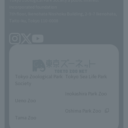
Tokyo Zoological Park Society a public interest
TOKYO ZOO SHOP
incorporated foundation
volunteer
7th floor, Ikenohata Nisshoku Building, 2-9-7 Ikenohata,
Taito-ku, Tokyo 110-0008
Tokyo Zoological Park
Tokyo Sea Life Park
Society
​ ​
​ ​
Inokashira Park Zoo
Ueno Zoo
​ ​
​ ​
Oshima Park Zoo
Tama Zoo