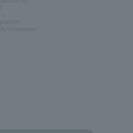
Conservation
d
ical Park
life Conservation