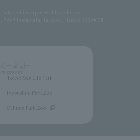
c interest incorporated foundation
g, 2-9-7 Ikenohata, Taito-ku, Tokyo 110-0008
Tokyo Sea Life Park
​ ​
Inokashira Park Zoo
​ ​
Oshima Park Zoo