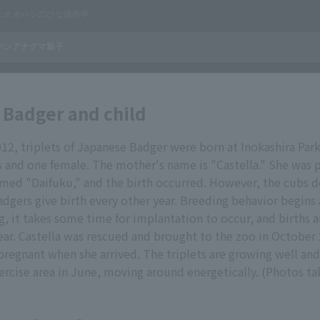
Badger and child
12, triplets of Japanese Badger were born at Inokashira Par
and one female. The mother's name is "Castella." She was p
med "Daifuku," and the birth occurred. However, the cubs d
adgers give birth every other year. Breeding behavior begins
g, it takes some time for implantation to occur, and births a
ear. Castella was rescued and brought to the zoo in October 
regnant when she arrived. The triplets are growing well an
ercise area in June, moving around energetically. (Photos t