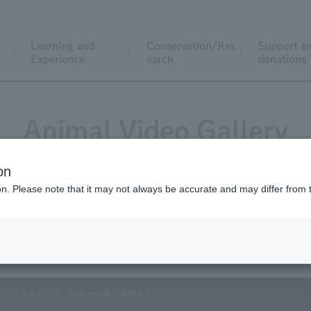
Learning and
Conservation/Res
Support a
Experience
earch
donations
Animal Video Gallery
on
ion. Please note that it may not always be accurate and may differ from 
Vol.114 July 2012