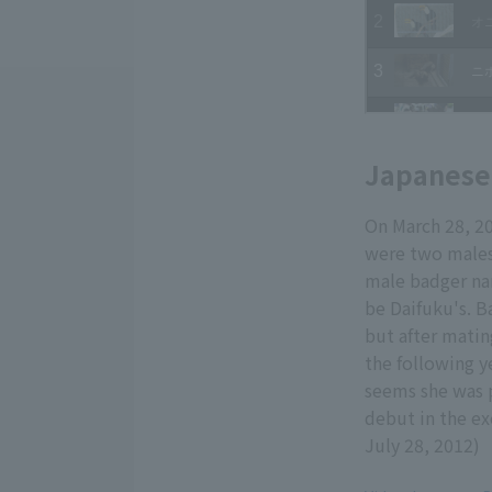
Japanese 
On March 28, 20
were two males 
male badger na
be Daifuku's. B
but after matin
the following y
seems she was p
debut in the ex
July 28, 2012)