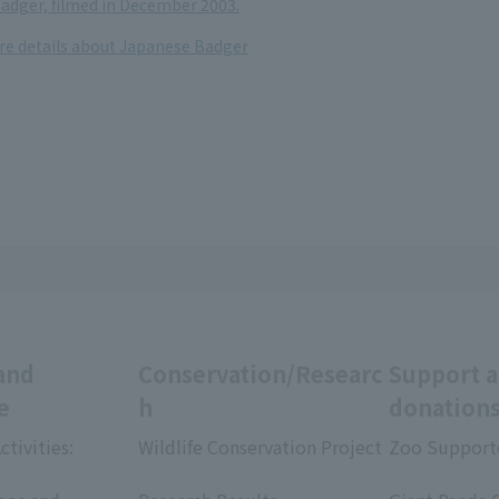
adger, filmed in December 2003.
ore details about Japanese Badger
and
Conservation/Researc
Support 
e
h
donation
ctivities:
Wildlife Conservation Project
Zoo Support
​ ​
​ ​