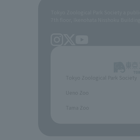
Tokyo Zoological Park Society a publi
7th floor, Ikenohata Nisshoku Buildin
Tokyo Zoological Park Society
​ ​
Ueno Zoo
​ ​
Tama Zoo