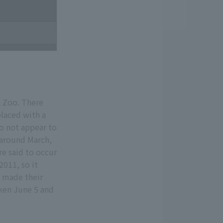
k Zoo. There
laced with a
o not appear to
 around March,
re said to occur
2011, so it
d made their
aken June 5 and