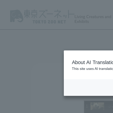
Living Creatures and
Exhibits
About AI Translati
This site uses AI translat