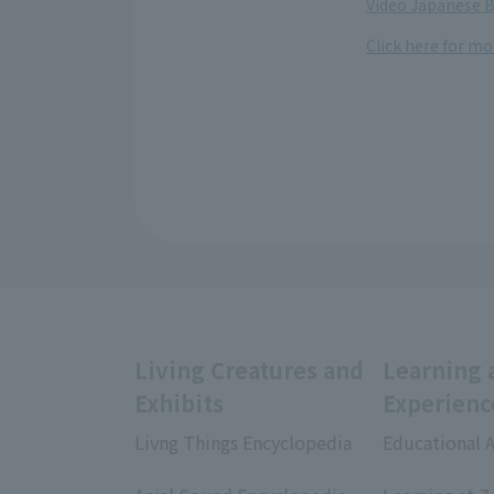
Video Japanese B
Click here for m
Living Creatures and
Learning 
Exhibits
Experienc
Livng Things Encyclopedia
Educational A
​ ​
​ ​