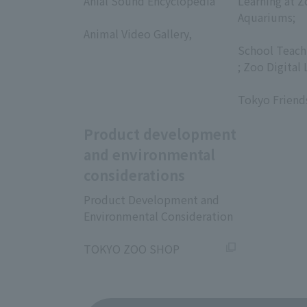
Anial Sound Encyclopedia
Learning at Z
​ ​
Aquariums;
Animal Video Gallery,
​ ​
​ ​
School Teach
; Zoo Digital 
​ ​
Tokyo Friend
Product development
and environmental
considerations
Product Development and
Environmental Consideration
​ ​
TOKYO ZOO SHOP