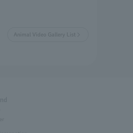
Animal Video Gallery List
and
s
er