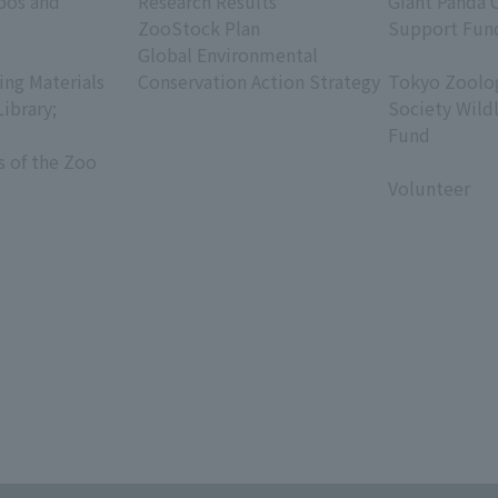
oos and
Research Results
Giant Panda 
ZooStock Plan
Support Fun
Global Environmental
​ ​
ing Materials
Conservation Action Strategy
Tokyo Zoolog
Library;
Society Wild
Fund
s of the Zoo
​ ​
Volunteer