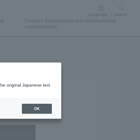
Language
search
nd
Product development and environmental
considerations
the original Japanese text.
OK