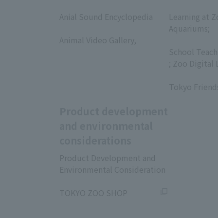
​ ​
​ ​
Anial Sound Encyclopedia
Learning at Z
​ ​
Aquariums;
Animal Video Gallery,
​ ​
​ ​
School Teach
; Zoo Digital 
​ ​
Tokyo Friend
Product development
and environmental
considerations
Product Development and
Environmental Consideration
​ ​
TOKYO ZOO SHOP