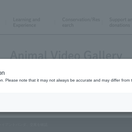
Learning and
Conservation/Res
Support a
Experience
earch
donations
Animal Video Gallery
on
ion. Please note that it may not always be accurate and may differ from 
Vol.110 March 2012