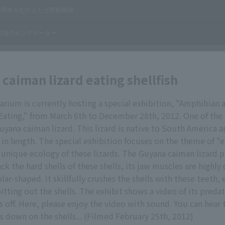
caiman lizard eating shellfish
arium is currently hosting a special exhibition, "Amphibian 
Eating," from March 6th to December 28th, 2012. One of the
Guyana caiman lizard. This lizard is native to South America 
in length. The special exhibition focuses on the theme of "e
unique ecology of these lizards. The Guyana caiman lizard p
ack the hard shells of these shells, its jaw muscles are highl
lar-shaped. It skillfully crushes the shells with these teeth, 
itting out the shells. The exhibit shows a video of its preda
s off. Here, please enjoy the video with sound. You can hear
es down on the shells... (Filmed February 25th, 2012)