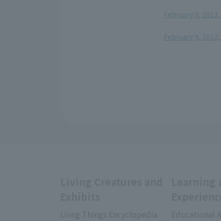
February 9, 2012,
​ ​
February 9, 2012,
Living Creatures and
Learning 
Exhibits
Experienc
Livng Things Encyclopedia
Educational A