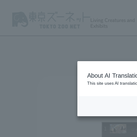
Living Creatures and
Exhibits
About AI Translati
This site uses AI translat