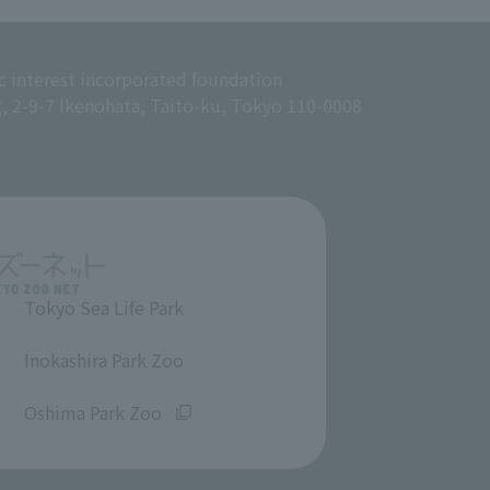
c interest incorporated foundation
g, 2-9-7 Ikenohata, Taito-ku, Tokyo 110-0008
Tokyo Sea Life Park
​ ​
Inokashira Park Zoo
​ ​
Oshima Park Zoo