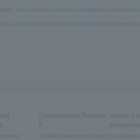
 News: "Special Exhibition 'Amphibian and Reptile Encyclopedia: Ea
 News: "Special Exhibition 'Amphibian and Reptile Encyclopedia: Ea
and
Conservation/Researc
Support 
e
h
donation
ctivities:
Wildlife Conservation Project
Zoo Support