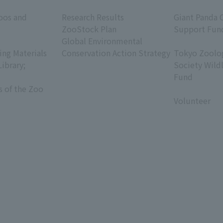
​ ​
​ ​
oos and
Research Results
Giant Panda 
ZooStock Plan
Support Fun
Global Environmental
​ ​
ing Materials
Conservation Action Strategy
Tokyo Zoolog
Library;
Society Wild
Fund
s of the Zoo
​ ​
Volunteer