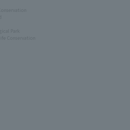
Conservation
d
ical Park
life Conservation