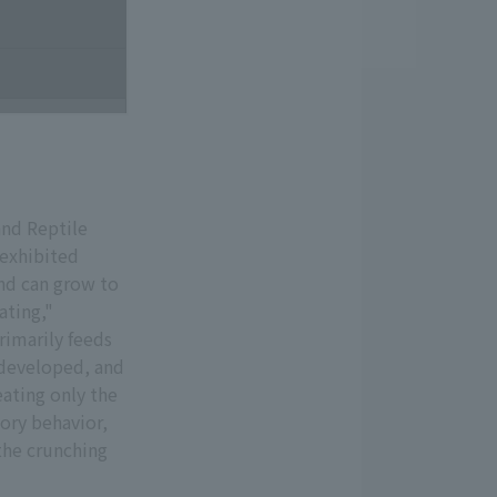
and Reptile
 exhibited
and can grow to
ating,"
rimarily feeds
y developed, and
eating only the
tory behavior,
 the crunching