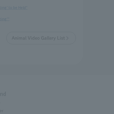
ting' to be Held"
ting'"
Animal Video Gallery List
and
s
er