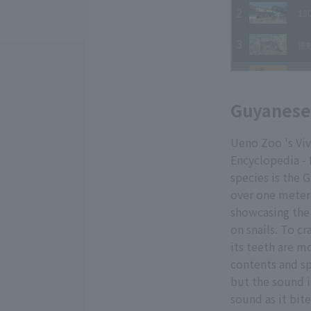
Guyanese 
Ueno Zoo 's Viv
Encyclopedia - 
species is the 
over one meter 
showcasing the 
on snails. To cr
its teeth are mo
contents and sp
but the sound i
sound as it bit