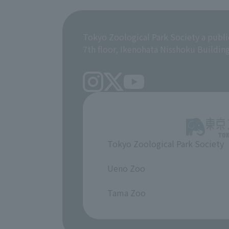
Tokyo Zoological Park Society a publi
7th floor, Ikenohata Nisshoku Buildin
Tokyo Zoological Park Society
​ ​
Ueno Zoo
​ ​
Tama Zoo