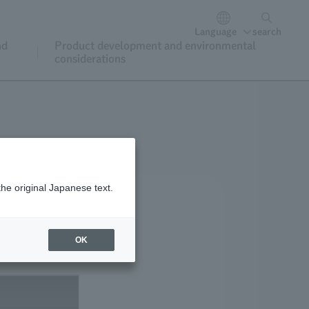
Language
search
nd
Product development and environmental
considerations
the original Japanese text.
OK