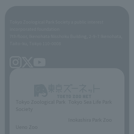
Tokyo Friends of the Zoo
ZooStock Project
Giant Panda Conservation Support Fund
Product development and environmental considerations
Global Environmental Conservation Action Strategy
Tokyo Zoological Park Society Wildlife Conservation Fund
Tokyo Zoological Park Society a public interest
TOKYO ZOO SHOP
incorporated foundation
volunteer
7th floor, Ikenohata Nisshoku Building, 2-9-7 Ikenohata,
Taito-ku, Tokyo 110-0008
Tokyo Zoological Park
Tokyo Sea Life Park
Society
​ ​
​ ​
Inokashira Park Zoo
Ueno Zoo
​ ​