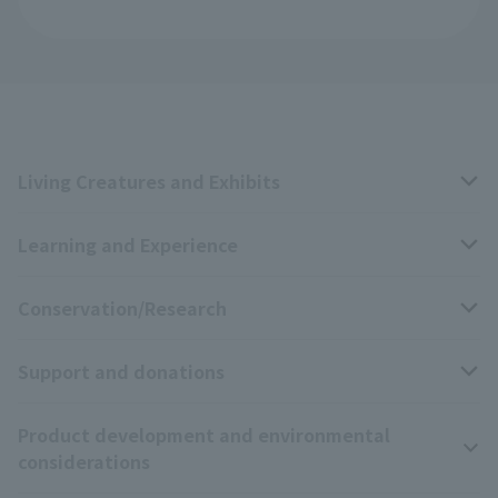
Living Creatures and Exhibits
Learning and Experience
Livng Things Encyclopedia
Conservation/Research
Anial Sound Encyclopedia
educational activities
Support and donations
Animal Video Gallery
School teaching materials collection
Wildlife Conservation Project
Product development and environmental
Zoo Digital Library
Research results
Zoo Supporters
considerations