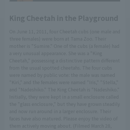
King Cheetah in the Playground
On June 11, 2011, four Cheetah cubs (one male and
three females) were born at Tama Zoo. Their
mother is "Sumire." One of the cubs (a female) had
a very unusual appearance. She was a "King
Cheetah," possessing a distinctive pattern different
from the usual spotted cheetahs. The four cubs
were named by public vote: the male was named
"Kiri," and the females were named "Iris," "Stella,"
and "Nadeshiko." The King Cheetah is "Nadeshiko."
Initially, they were kept in a small enclosure called
the "glass enclosure," but they have grown steadily
and now run around in a larger enclosure. Their
faces have also matured. Please enjoy the video of
them actively moving about. (Filmed March 28,