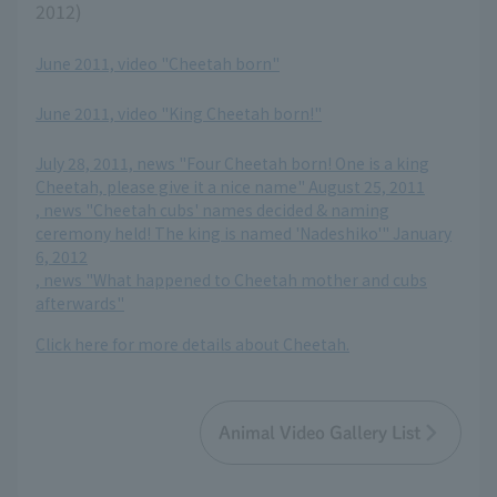
2012)
June 2011, video "Cheetah born"
​ ​
June 2011, video "King Cheetah born!"
​ ​
July 28, 2011, news "Four Cheetah born! One is a king
Cheetah, please give it a nice name" August 25, 2011
, news "Cheetah cubs' names decided & naming
ceremony held! The king is named 'Nadeshiko'" January
6, 2012
, news "What happened to Cheetah mother and cubs
afterwards"
Click here for more details about Cheetah.
Animal Video Gallery List