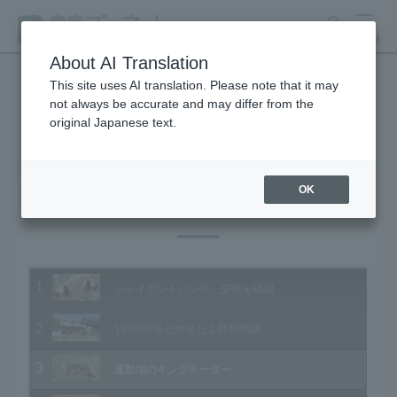
search
MENU
About AI Translation
This site uses AI translation. Please note that it may
not always be accurate and may differ from the
Animal Video Gallery
original Japanese text.
OK
Vol.110 March 2012