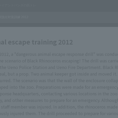
al escape training 2012
 2012, a "dangerous animal escape response drill" was cond
e scenario of Black Rhinoceros escaping! The drill was carri
 the Ueno Police Station and Ueno Fire Department. Black R
real, but a prop. Two animal keeper got inside and moved it. 
rred. The scenario was that the wall of the enclosure colla
aped into the zoo. Preparations were made for an emergency
sponse headquarters, contacting various locations in the zoo
ety, and other measures to prepare for an emergency. Althoug
 staff member was injured. In addition, the rhinoceros made
iously injured them. The drill proceeded to prepare for variou