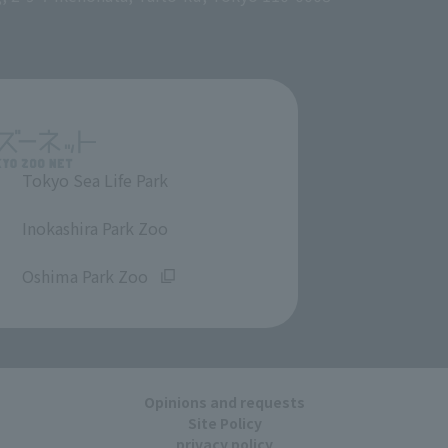
Tokyo Sea Life Park
​ ​
Inokashira Park Zoo
​ ​
Oshima Park Zoo
Opinions and requests
Site Policy
privacy policy