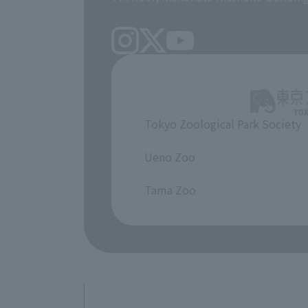
Tokyo Zoological Park Society
​ ​
Ueno Zoo
​ ​
Tama Zoo