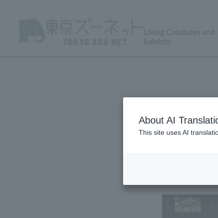
Living Creatures and
Exhibits
About AI Translati
This site uses AI translat