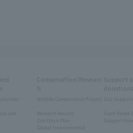
and
Conservation/Researc
Support 
e
h
donation
ctivities:
Wildlife Conservation Project
Zoo Support
​ ​
​ ​
oos and
Research Results
Giant Panda 
ZooStock Plan
Support Fun
Global Environmental
​ ​