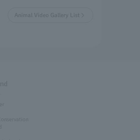
Animal Video Gallery List
and
s
er
Conservation
d