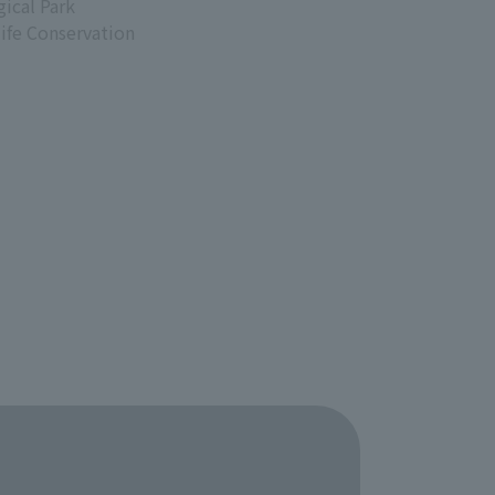
ical Park
life Conservation