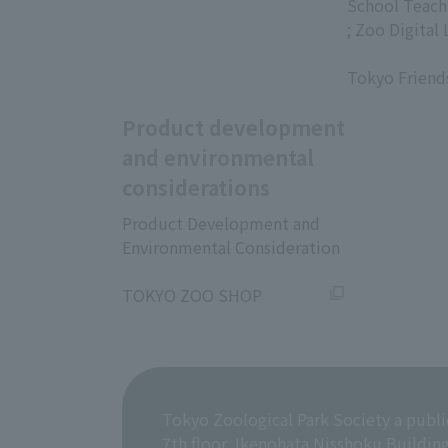
​ ​
School Teach
; Zoo Digital 
​ ​
Tokyo Friend
Product development
and environmental
considerations
Product Development and
Environmental Consideration
​ ​
TOKYO ZOO SHOP
Tokyo Zoological Park Society a publi
7th floor, Ikenohata Nisshoku Buildin