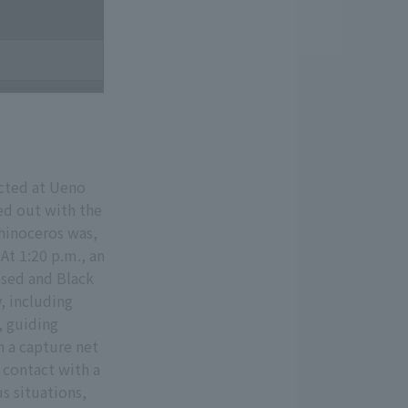
ucted at Ueno
ed out with the
hinoceros was,
At 1:20 p.m., an
psed and Black
, including
, guiding
h a capture net
 contact with a
s situations,