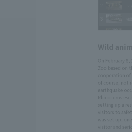
Wild anim
On February 8,
Zoo based on th
cooperation of
of course, not 
earthquake occu
Rhinoceros esc
setting up a re
visitors to saf
was set up, one
visitor and ser