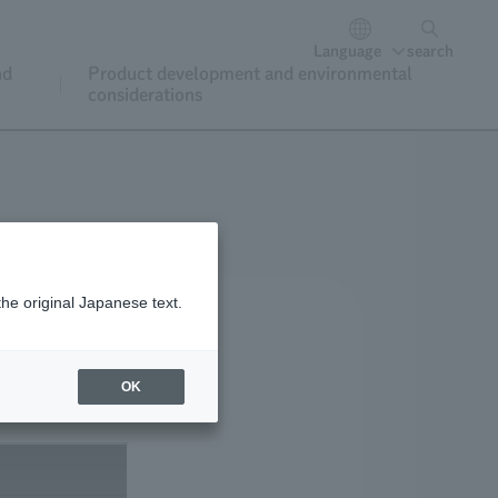
Language
search
nd
Product development and environmental
considerations
the original Japanese text.
OK