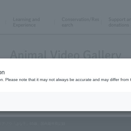
Learning and
Conservation/Res
Support a
Experience
earch
donations
Animal Video Gallery
on
ion. Please note that it may not always be accurate and may differ from 
Vol.109 February 2012