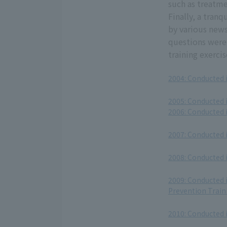
such as treatm
Finally, a tran
by various news
questions were 
training exerci
2004: Conducted 
​ ​
2005: Conducted 
2006: Conducted 
​ ​
2007: Conducted 
​ ​
2008: Conducted 
​ ​
2009: Conducted 
Prevention Train
​ ​
2010: Conducted 