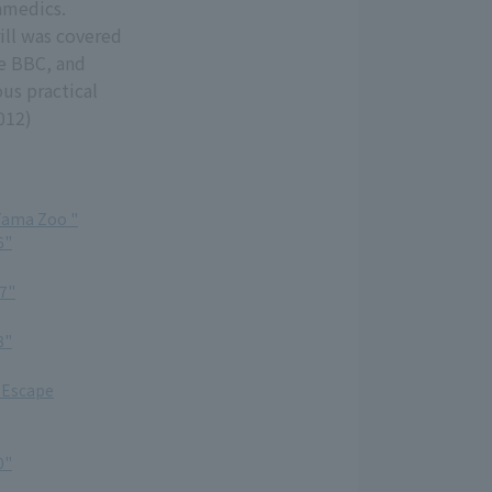
amedics.
rill was covered
he BBC, and
ous practical
012)
Tama Zoo "
6"
7"
8"
 Escape
0"