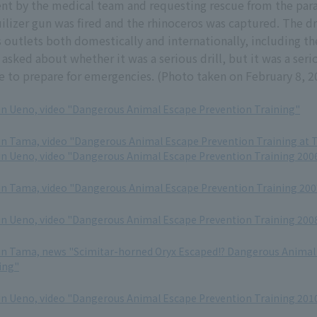
ent by the medical team and requesting rescue from the par
quilizer gun was fired and the rhinoceros was captured. The d
 outlets both domestically and internationally, including t
asked about whether it was a serious drill, but it was a seri
se to prepare for emergencies. (Photo taken on February 8, 2
in Ueno, video "Dangerous Animal Escape Prevention Training"
in Tama, video "Dangerous Animal Escape Prevention Training at 
in Ueno, video "Dangerous Animal Escape Prevention Training 200
in Tama, video "Dangerous Animal Escape Prevention Training 200
in Ueno, video "Dangerous Animal Escape Prevention Training 200
in Tama, news "Scimitar-horned Oryx Escaped!? Dangerous Animal
ing"
in Ueno, video "Dangerous Animal Escape Prevention Training 201