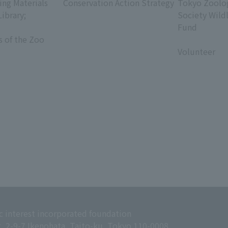
ing Materials
Conservation Action Strategy
Tokyo Zoolog
Library;
Society Wild
Fund
s of the Zoo
​ ​
Volunteer
c interest incorporated foundation
g, 2-9-7 Ikenohata, Taito-ku, Tokyo 110-0008