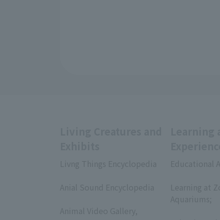
Living Creatures and
Learning 
Exhibits
Experienc
Livng Things Encyclopedia
Educational A
​ ​
​ ​
Anial Sound Encyclopedia
Learning at Z
​ ​
Aquariums;
Animal Video Gallery,
​ ​