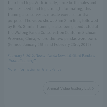
their hind legs. Additionally, since both males and
females need hind leg strength for mating, this
training also serves as muscle exercise for that
purpose. The video shows Shin Shin first, followed
by Ri Ri. Similar training is also being conducted at
the Wolong Panda Conservation Center in Sichuan
Province, China, where the two pandas were born.
(Filmed January 26th and February 23rd, 2012)
February 3, 2012, News: "Panda News 16: Giant Panda 's
'Muscle Training'"
More information on Giant Panda
Animal Video Gallery List