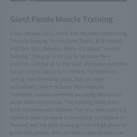
Giant Panda Muscle Training
Since January 2012, Ueno Zoo has been conducting
"muscle training" for its Giant Panda, Ri Ri (male)
and Shin Shin (female). While it's called "muscle
training," the goal is simply to increase their
exercise. Compared to the wild, the space available
for activity in captivity is limited. Furthermore,
during their breeding years, they are kept
individually, which reduces their exercise.
Therefore, various methods are being devised to
allow them to exercise. The training takes place
both outdoors and indoors. The only tool used is a
bamboo pole. An apple or dumpling is attached to
the end, and the pole is swung from a high place to
guide the pandas, who are then made to stand on