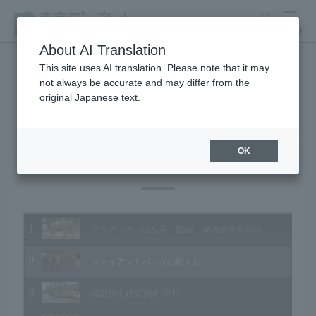
search
MENU
About AI Translation
This site uses AI translation. Please note that it may
not always be accurate and may differ from the
Animal Video Gallery
original Japanese text.
OK
Vol.109 February 2012