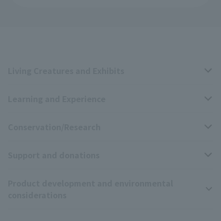
Living Creatures and Exhibits
Learning and Experience
Livng Things Encyclopedia
Conservation/Research
Anial Sound Encyclopedia
educational activities
Support and donations
Animal Video Gallery
School teaching materials collection
Wildlife Conservation Project
Product development and environmental
Zoo Digital Library
Research results
Zoo Supporters
considerations
Tokyo Friends of the Zoo
ZooStock Project
Giant Panda Conservation Support Fund