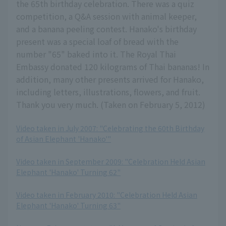
the 65th birthday celebration. There was a quiz
competition, a Q&A session with animal keeper,
and a banana peeling contest. Hanako's birthday
present was a special loaf of bread with the
number "65" baked into it. The Royal Thai
Embassy donated 120 kilograms of Thai bananas! In
addition, many other presents arrived for Hanako,
including letters, illustrations, flowers, and fruit.
Thank you very much. (Taken on February 5, 2012)
Video taken in July 2007: "Celebrating the 60th Birthday
of Asian Elephant 'Hanako'"
​ ​
Video taken in September 2009: "Celebration Held Asian
Elephant 'Hanako' Turning 62"
​ ​
Video taken in February 2010: "Celebration Held Asian
Elephant 'Hanako' Turning 63"
​ ​