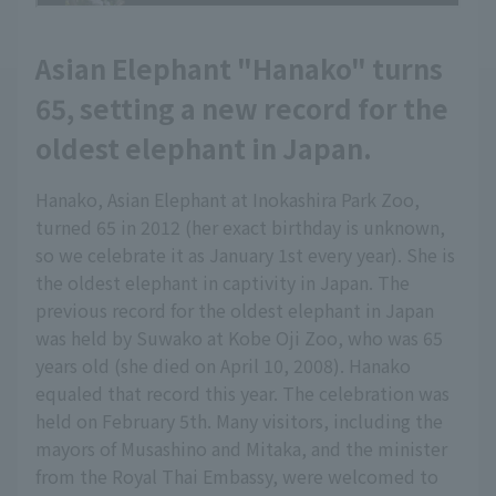
Asian Elephant "Hanako" turns
65, setting a new record for the
oldest elephant in Japan.
Hanako, Asian Elephant at Inokashira Park Zoo,
turned 65 in 2012 (her exact birthday is unknown,
so we celebrate it as January 1st every year). She is
the oldest elephant in captivity in Japan. The
previous record for the oldest elephant in Japan
was held by Suwako at Kobe Oji Zoo, who was 65
years old (she died on April 10, 2008). Hanako
equaled that record this year. The celebration was
held on February 5th. Many visitors, including the
mayors of Musashino and Mitaka, and the minister
from the Royal Thai Embassy, were welcomed to