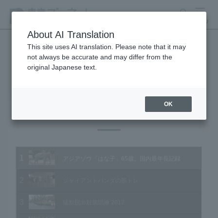
search
MENU
About AI Translation
This site uses AI translation. Please note that it may
not always be accurate and may differ from the
Animal Video Gallery
original Japanese text.
OK
Vol.109 February 2012