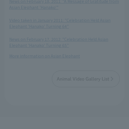
News on February 18, 2011: "A Message of Gratitude from
Asian Elephant 'Hanako'"
​ ​
Video taken in January 2011: "Celebration Held Asian
Elephant 'Hanako' Turning 64"
​ ​
News on February 17, 2012: "Celebration Held Asian
Elephant 'Hanako' Turning 65"
More information on Asian Elephant
Animal Video Gallery List