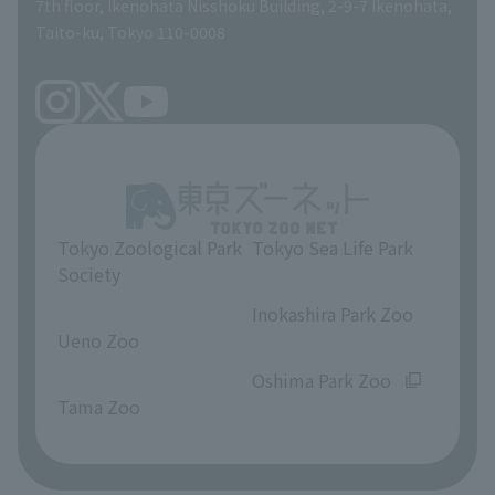
volunteer
7th floor, Ikenohata Nisshoku Building, 2-9-7 Ikenohata,
Taito-ku, Tokyo 110-0008
Tokyo Zoological Park
Tokyo Sea Life Park
Society
​ ​
​ ​
Inokashira Park Zoo
Ueno Zoo
​ ​
​ ​
Oshima Park Zoo
Tama Zoo